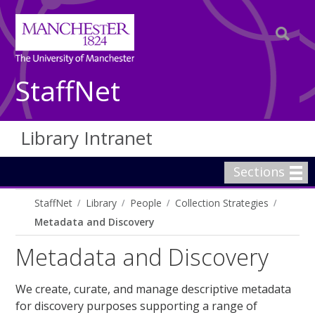
StaffNet
Library Intranet
Sections
StaffNet
Library
People
Collection Strategies
Metadata and Discovery
Metadata and Discovery
We create, curate, and manage descriptive metadata
for discovery purposes supporting a range of