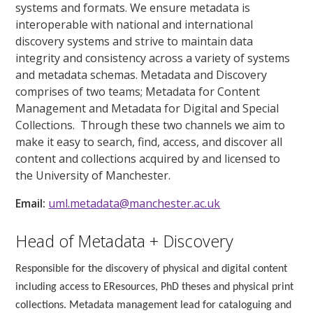
systems and formats. We ensure metadata is
interoperable with national and international
discovery systems and strive to maintain data
integrity and consistency across a variety of systems
and metadata schemas. Metadata and Discovery
comprises of two teams; Metadata for Content
Management and Metadata for Digital and Special
Collections. Through these two channels we aim to
make it easy to search, find, access, and discover all
content and collections acquired by and licensed to
the University of Manchester.
Email:
uml.metadata@manchester.ac.uk
Head of Metadata + Discovery
Responsible for the discovery of physical and digital content
including access to EResources, PhD theses and physical print
collections. Metadata management lead for cataloguing and