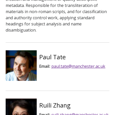
metadata. Responsible for the transliteration of
materials in non-roman scripts, and for classification
and authority control work, applying standard
headings for subject analysis and name
disambiguation.
Paul Tate
Email:
paul.tate@manchester.ac.uk
Ruili Zhang
Email:
ruili.zhang@manchester.ac.uk