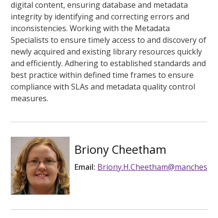
digital content, ensuring database and metadata
integrity by identifying and correcting errors and
inconsistencies. Working with the Metadata
Specialists to ensure timely access to and discovery of
newly acquired and existing library resources quickly
and efficiently. Adhering to established standards and
best practice within defined time frames to ensure
compliance with SLAs and metadata quality control
measures.
Briony Cheetham
Email:
Briony.H.Cheetham@manchester.