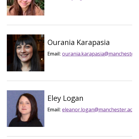
Ourania Karapasia
Email:
ourania.karapasia@manchester.a
Eley Logan
Email:
eleanor.logan@manchester.ac.u