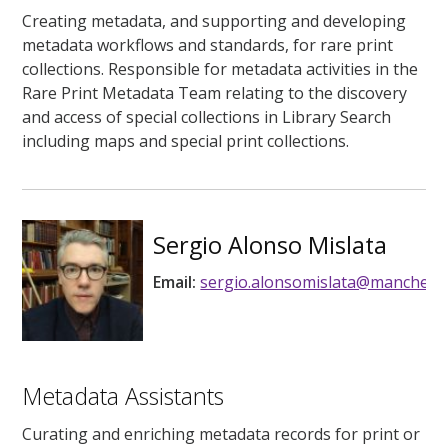
Creating metadata, and supporting and developing
metadata workflows and standards, for rare print
collections. Responsible for metadata activities in the
Rare Print Metadata Team relating to the discovery
and access of special collections in Library Search
including maps and special print collections.
Sergio Alonso Mislata
Email:
sergio.alonsomislata@mancheste
Metadata Assistants
Curating and enriching metadata records for print or