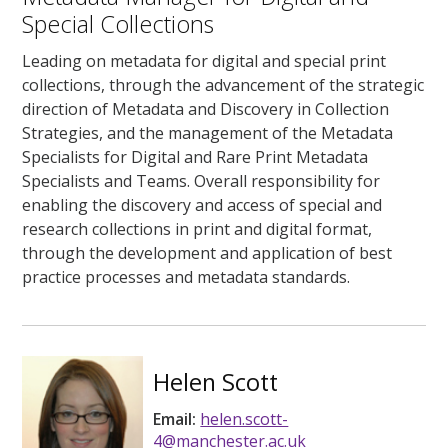
Special Collections
Leading on metadata for digital and special print
collections, through the advancement of the strategic
direction of Metadata and Discovery in Collection
Strategies, and the management of the Metadata
Specialists for Digital and Rare Print Metadata
Specialists and Teams. Overall responsibility for
enabling the discovery and access of special and
research collections in print and digital format,
through the development and application of best
practice processes and metadata standards.
Helen Scott
Email:
helen.scott-
4@manchester.ac.uk