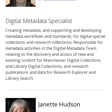
Digital Metadata Specialist
Creating metadata, and supporting and developing
metadata workflows and standards, for digital special
collections and research collections. Responsible for
metadata activities in the Digital Metadata Team
relating to the discovery and access of new and
existing content for Manchester Digital Collections
and Library Digital Collections, and research
publications and data for Research Explorer and
Library Search.
Janette Hudson