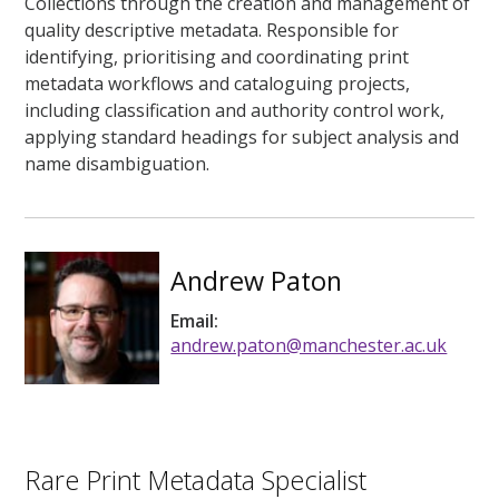
Collections through the creation and management of
quality descriptive metadata. Responsible for
identifying, prioritising and coordinating print
metadata workflows and cataloguing projects,
including classification and authority control work,
applying standard headings for subject analysis and
name disambiguation.
Andrew Paton
Email:
andrew.paton@manchester.ac.uk
Rare Print Metadata Specialist