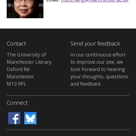
Contact
Send your feedback
The University of
In our continuous effort
Manchester Library
to improve our site, we
Oxford Rd
look forward to hearing
Manchester
your thoughts, questions
M13 9PL
and feedback
Connect