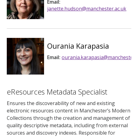
Email:
janette.hudson@manchester.ac.uk
Ourania Karapasia
Email:
ourania.karapasia@manchester.a
eResources Metadata Specialist
Ensures the discoverability of new and existing
electronic resources content in Manchester’s Modern
Collections through the creation and management of
quality descriptive metadata, including from external
sources and discovery indexes. Responsible for