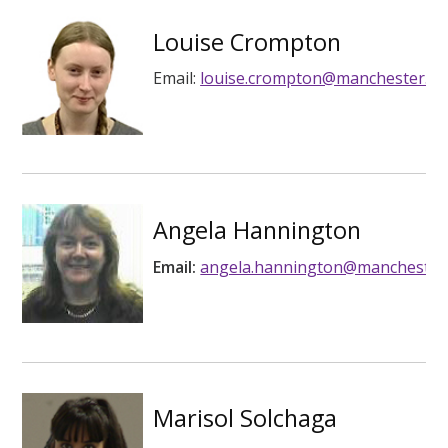
Louise Crompton
Email:
louise.crompton@manchester.ac
Angela Hannington
Email:
angela.hannington@manchester.
Marisol Solchaga