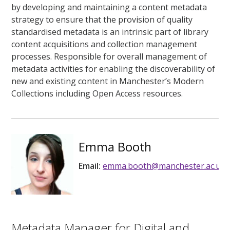
by developing and maintaining a content metadata
strategy to ensure that the provision of quality
standardised metadata is an intrinsic part of library
content acquisitions and collection management
processes. Responsible for overall management of
metadata activities for enabling the discoverability of
new and existing content in Manchester’s Modern
Collections including Open Access resources.
Emma Booth
Email:
emma.booth@manchester.ac.uk
Metadata Manager for Digital and