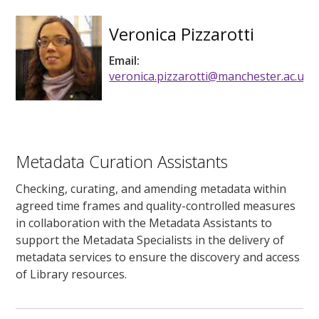
Veronica Pizzarotti
Email:
veronica.pizzarotti@manchester.ac.uk
Metadata Curation Assistants
Checking, curating, and amending metadata within
agreed time frames and quality-controlled measures
in collaboration with the Metadata Assistants to
support the Metadata Specialists in the delivery of
metadata services to ensure the discovery and access
of Library resources.