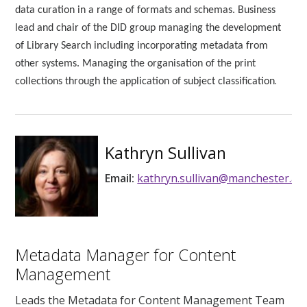
data curation in a range of formats and schemas. Business
lead and chair of the DID group managing the development
of Library Search including incorporating metadata from
other systems. Managing the organisation of the print
.
collections through the application of subject classification
Kathryn Sullivan
Email:
kathryn.sullivan@manchester.ac.
Metadata Manager for Content
Management
Leads the Metadata for Content Management Team