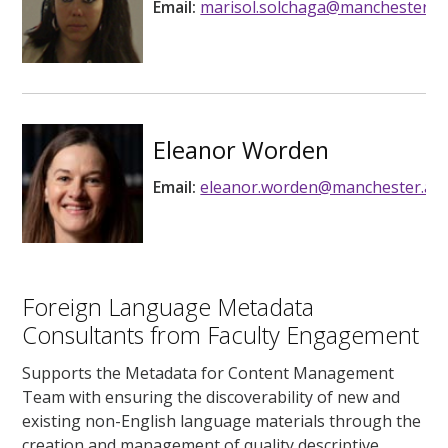
Email:
marisol.solchaga@manchester.ac
Eleanor Worden
Email:
eleanor.worden@manchester.ac.
Foreign Language Metadata
Consultants from Faculty Engagement
Supports the Metadata for Content Management
Team with ensuring the discoverability of new and
existing non-English language materials through the
creation and management of quality descriptive