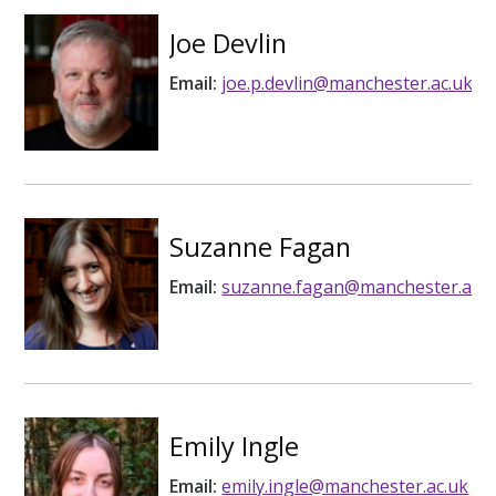
Joe Devlin
Email:
joe.p.devlin@manchester.ac.uk
Suzanne Fagan
Email:
suzanne.fagan@manchester.ac.u
Emily Ingle
Email:
emily.ingle@manchester.ac.uk