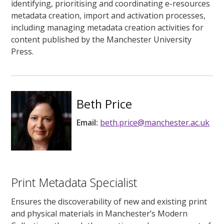
identifying, prioritising and coordinating e-resources
metadata creation, import and activation processes,
including managing metadata creation activities for
content published by the Manchester University
Press.
Beth Price
Email:
beth.price@manchester.ac.uk
Print Metadata Specialist
Ensures the discoverability of new and existing print
and physical materials in Manchester’s Modern