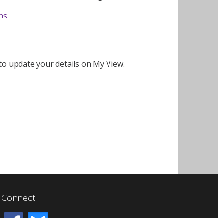
ons
o update your details on My View.
Connect