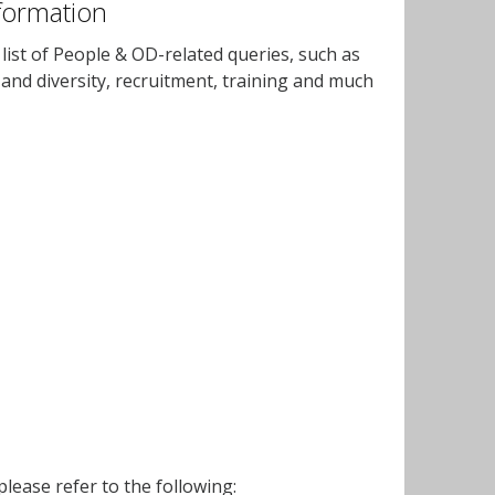
formation
ist of People & OD-related queries, such as
y and diversity, recruitment, training and much
lease refer to the following: