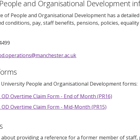
 People and Organisational Development in
e of People and Organisational Development has a detailed l
d conditions, pay, staff benefits, pensions, policies, equalit
4499
od.operations@manchester.ac.uk
forms
e University People and Organisational Development forms:
 OD Overtime Claim Form - End of Month (PR16)
 OD Overtime Claim Form - Mid-Month (PR15)
s
d about providing a reference for a former member of staff, p