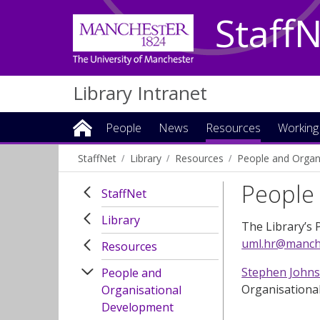
Staff
Library Intranet
People
News
Resources
Working
StaffNet
Library
Resources
People and Organ
People 
StaffNet
Library
The Library’s 
uml.hr@manche
Resources
Stephen John
People and
Organisationa
Organisational
Development