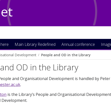
Net
 here
Main Library Redefined
Annual conference
Imag
isational Development
People and OD in the Library
and OD in the Library
People and Organisational Development is handled by Peter 
ster.ac.uk
.
ston
is the Library’s People and Organisational Development
l Development.