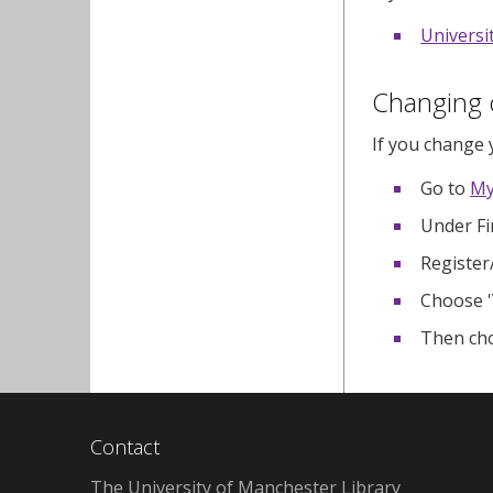
Universi
Changing c
If you change 
Go to
My
Under Fi
Register
Choose '
Then cho
Contact
The University of Manchester Library