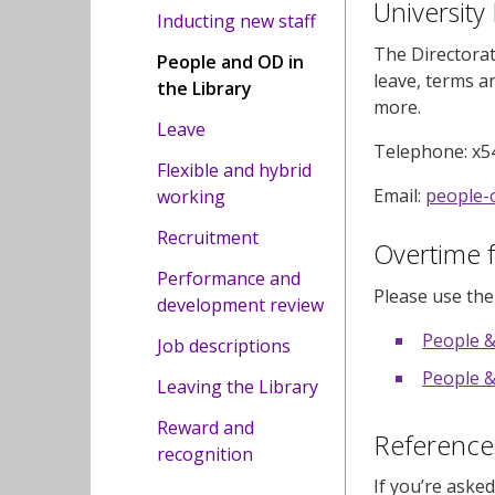
University
Inducting new staff
The Directorat
People and OD in
leave, terms an
the Library
more.
Leave
Telephone: x5
Flexible and hybrid
Email:
people-
working
Recruitment
Overtime 
Performance and
Please use th
development review
People &
Job descriptions
People &
Leaving the Library
Reward and
Reference
recognition
If you’re aske