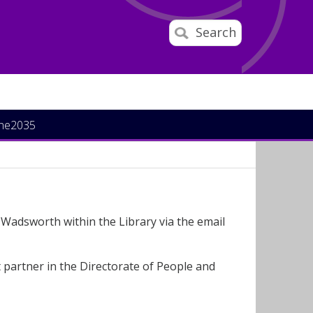
Search
ine2035
Wadsworth within the Library via the email
 partner in the Directorate of People and