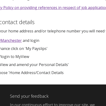
ty Policy on providing references in respect of job applicati
ontact details
your home address and/or telephone number you will need t
Manchester
and login
nance click on 'My Payslips'
/login to MyView​
View and amend your Personal Details'
ose 'Home Address/Contact Details
Send your feedback
In our continuous effort to improve our site, we