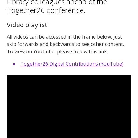
Library colleagues ahead of the
Together26 conference.
Video playlist
All videos can be accessed in the frame below, just
skip forwards and backwards to see other content.
To view on YouTube, please follow this link:
Together26 Digital Contributions (YouTube)