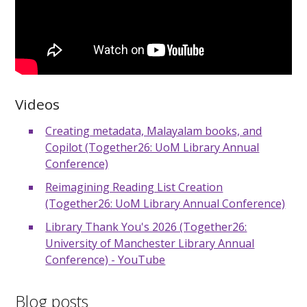
Videos
Creating metadata, Malayalam books, and
Copilot (Together26: UoM Library Annual
Conference)
Reimagining Reading List Creation
(Together26: UoM Library Annual Conference)
Library Thank You's 2026 (Together26:
University of Manchester Library Annual
Conference) - YouTube
Blog posts