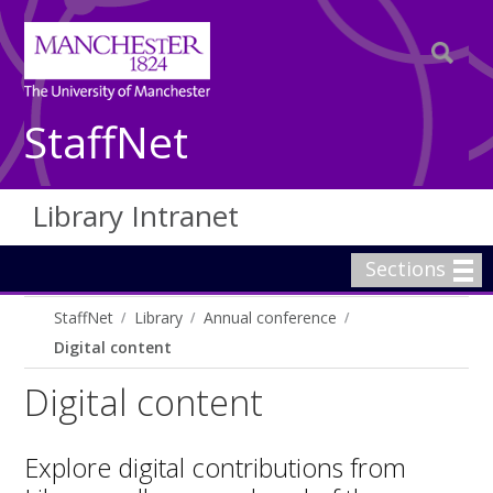
StaffNet
Library Intranet
Sections
StaffNet
Library
Annual conference
Digital content
Digital content
Explore digital contributions from