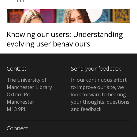
Knowing our users: Understanding
evolving user behaviours
Contact
Send your feedback
The University of
In our continuous effort
Manchester Library
to improve our site, we
Oxford Rd
look forward to hearing
Manchester
your thoughts, questions
M13 9PL
and feedback
Connect