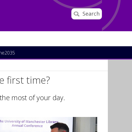
Search
ine2035
 first time?
 the most of your day.