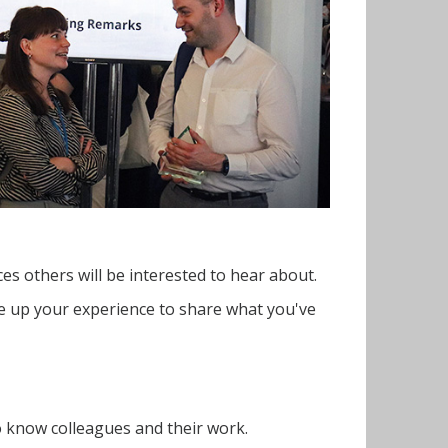
es others will be interested to hear about.
ite up your experience to share what you've
o know colleagues and their work.