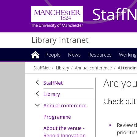
Staff
Library Intranet
People
News
Resources
Working
StaffNet
Library
Annual conference
Attendin
Are you
StaffNet
Library
Check out 
Annual conference
Programme
Review t
About the venue -
prioriti
Renold Innovation