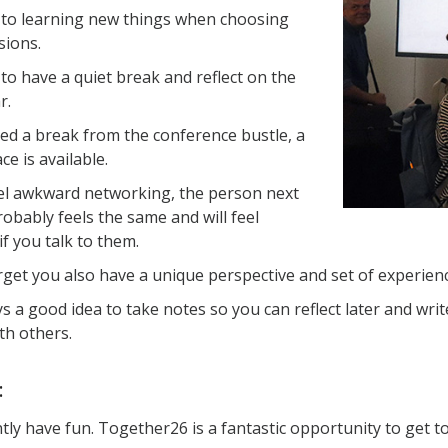
to learning new things when choosing
sions.
 to have a quiet break and reflect on the
r.
eed a break from the conference bustle, a
ce is available.
eel awkward networking, the person next
robably feels the same and will feel
if you talk to them.
rget you also have a unique perspective and set of experienc
ays a good idea to take notes so you can reflect later and wr
th others.
:
ly have fun. Together26 is a fantastic opportunity to get t