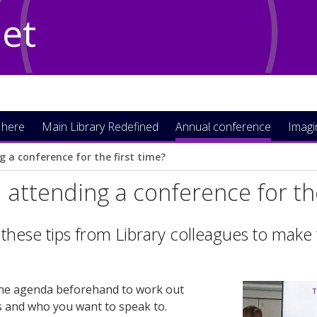
Net
 here
Main Library Redefined
Annual conference
Imag
g a conference for the first time?
 attending a conference for the
these tips from Library colleagues to make
he agenda beforehand to work out
es and who you want to speak to.