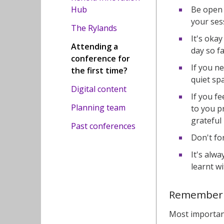
Be open 
Hub
your ses
The Rylands
It's okay
Attending a
day so fa
conference for
If you n
the first time?
quiet spa
Digital content
If you f
Planning team
to you p
grateful 
Past conferences
Don't fo
It's alw
learnt wi
Remember
Most important