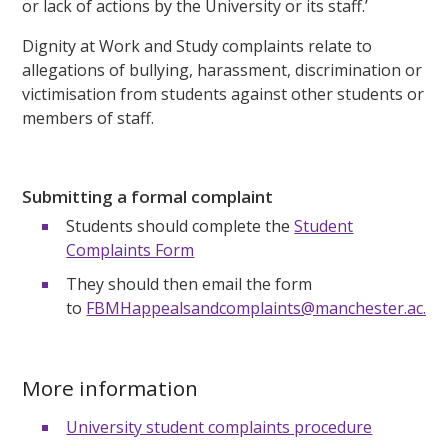
or lack of actions by the University or its staff.’
Dignity at Work and Study complaints relate to
allegations of bullying, harassment, discrimination or
victimisation from students against other students or
members of staff.
Submitting a formal complaint
Students should complete the
Student
Complaints Form
They should then email the form
to
FBMHappealsandcomplaints@manchester.ac.uk
More information
University student complaints procedure