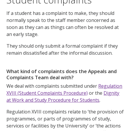
If a student has a complaint to make, they should
normally speak to the staff member concerned as
soon as they can as things can often be resolved at
an early stage.
They should only submit a formal complaint if they
remain dissatisfied after the informal discussion.
What kind of complaints does the Appeals and
Complaints Team deal with?
We deal with complaints submitted under
Regulation
XVIII (Student Complaints Procedure)
or the
Dignity
at Work and Study Procedure for Students
.
Regulation XVIII complaints relate to ‘the provision of
programmes, or parts of programmes of study,
services or facilities by the University’ or ‘the actions