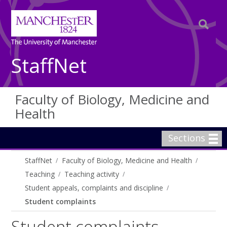
StaffNet
Faculty of Biology, Medicine and
Health
Sections
StaffNet
Faculty of Biology, Medicine and Health
Teaching
Teaching activity
Student appeals, complaints and discipline
Student complaints
Student complaints