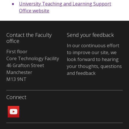
University Teaching and Learning Support
Office website
Contact the Faculty
Send your feedback
office
In our continuous effort
First floor
to improve our site, we
Core Technology Facility
look forward to hearing
46 Grafton Street
your thoughts, questions
Manchester
and feedback
M13 9NT
Connect