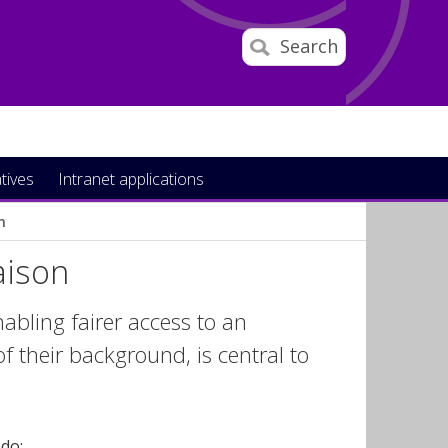
Search
atives
Intranet applications
n
aison
nabling fairer access to an
f their background, is central to
 do: