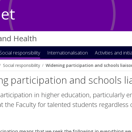
Net
 and Health
Social responsibility
Internationalisation
Activities and initi
Social responsibility
Widening participation and schools liaiso
g participation and schools li
rticipation in higher education, particularly e
t the Faculty for talented students regardless o
cipation means that we seek the following in everything we