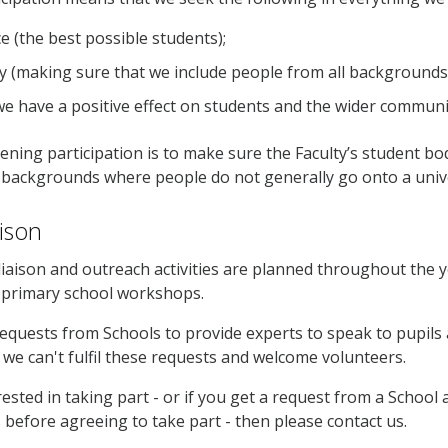
e (the best possible students);
ity (making sure that we include people from all backgrounds
we have a positive effect on students and the wider communi
ening participation is to make sure the Faculty’s student bo
backgrounds where people do not generally go onto a unive
aison
iaison and outreach activities are planned throughout the 
o primary school workshops.
quests from Schools to provide experts to speak to pupils
 we can't fulfil these requests and welcome volunteers.
erested in taking part - or if you get a request from a Schoo
s before agreeing to take part - then please contact us.