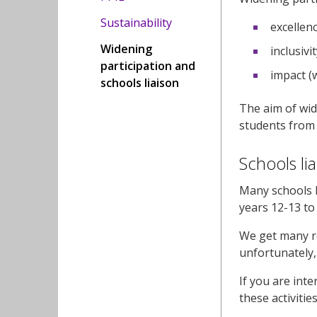
Sustainability
excellenc
Widening
inclusiv
participation and
impact (
schools liaison
The aim of wid
students from 
Schools li
Many schools l
years 12-13 t
We get many re
unfortunately,
If you are int
these activitie