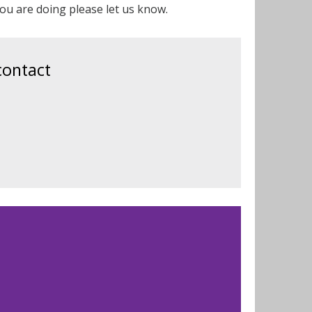
t you are doing please let us know.
contact