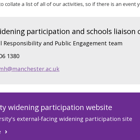
o collate a list of all of our activities, so if there is an even
ening participation and schools liaison 
l Responsibility and Public Engagement team
306 1380
mh@manchester.ac.uk
ty widening participation website
sity's external-facing widening participation site
e