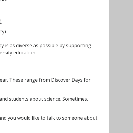
);
ty).
dy is as diverse as possible by supporting
rsity education.
year. These range from Discover Days for
 and students about science. Sometimes,
l and you would like to talk to someone about