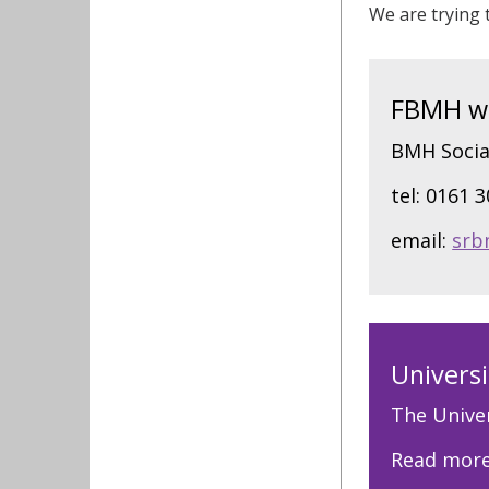
We are trying t
FBMH wid
BMH Socia
tel: 0161 
email:
srb
Universi
The Univer
Read mor