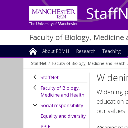
Staff
Faculty of Biology, Medicine
About FBMH
Research
Teaching
StaffNet
Faculty of Biology, Medicine and Health
Widenin
StaffNet
Faculty of Biology,
Widening pa
Medicine and Health
education a
Social responsibility
our values.
Equality and diversity
PPIE
Widening parti