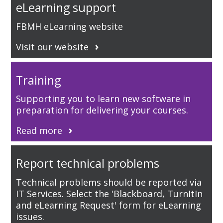
eLearning support
FBMH eLearning website
Visit our website
Training
Supporting you to learn new software in
preparation for delivering your courses.
Read more
Report technical problems
Technical problems should be reported via
IT Services. Select the 'Blackboard, TurnItIn
and eLearning Request' form for eLearning
issues.