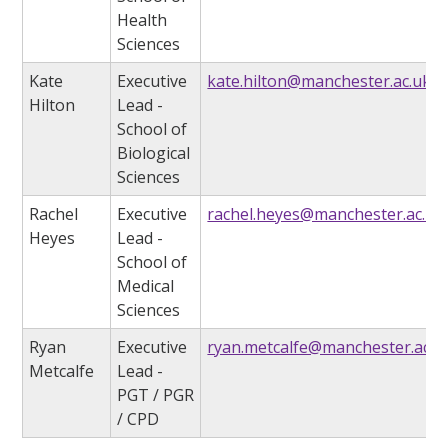
Health
Sciences
Kate
Executive
kate.hilton@manchester.ac.uk
Hilton
Lead -
School of
Biological
Sciences
Rachel
Executive
rachel.heyes@manchester.ac.uk
Heyes
Lead -
School of
Medical
Sciences
Ryan
Executive
ryan.metcalfe@manchester.ac.u
Metcalfe
Lead -
PGT / PGR
/ CPD