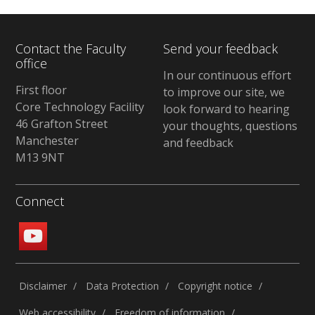
Contact the Faculty
Send your feedback
office
In our continuous effort
First floor
to improve our site, we
Core Technology Facility
look forward to hearing
46 Grafton Street
your thoughts, questions
Manchester
and feedback
M13 9NT
Connect
Disclaimer
Data Protection
Copyright notice
Web accessibility
Freedom of information