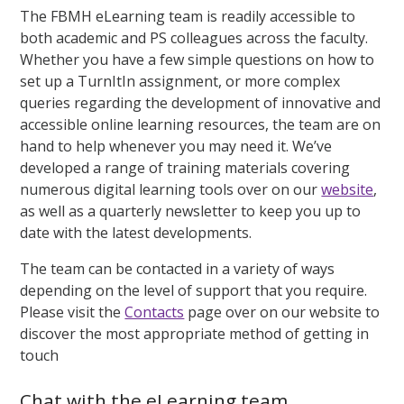
The FBMH eLearning team is readily accessible to
both academic and PS colleagues across the faculty.
Whether you have a few simple questions on how to
set up a TurnItIn assignment, or more complex
queries regarding the development of innovative and
accessible online learning resources, the team are on
hand to help whenever you may need it. We’ve
developed a range of training materials covering
numerous digital learning tools over on our
website
,
as well as a quarterly newsletter to keep you up to
date with the latest developments.
The team can be contacted in a variety of ways
depending on the level of support that you require.
Please visit the
Contacts
page over on our website to
discover the most appropriate method of getting in
touch
Chat with the eLearning team