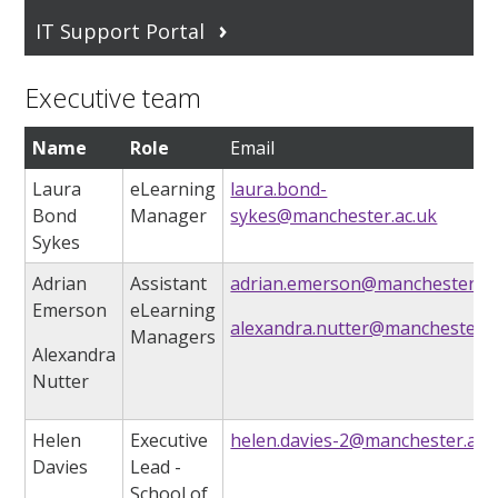
IT Support Portal
Executive team
Name
Role
Email
Laura
eLearning
laura.bond-
Bond
Manager
sykes@manchester.ac.uk
Sykes
Adrian
Assistant
adrian.emerson@manchester.ac
Emerson
eLearning
alexandra.nutter@manchester.a
Managers
Alexandra
Nutter
Helen
Executive
helen.davies-2@manchester.ac.
Davies
Lead
-
School of