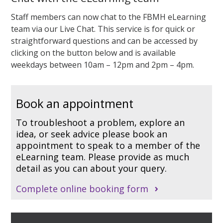
Staff members can now chat to the FBMH eLearning
team via our Live Chat. This service is for quick or
straightforward questions and can be accessed by
clicking on the button below and is
available
weekdays between 10am – 12pm and 2pm – 4pm.
Book an appointment
To troubleshoot a problem, explore an
idea, or seek advice please book an
appointment to speak to a member of the
eLearning team. Please provide as much
detail as you can about your query.
Complete online booking form