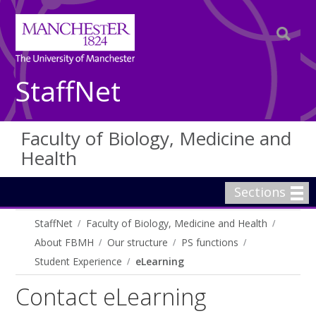
StaffNet
Faculty of Biology, Medicine and
Health
Sections
StaffNet
Faculty of Biology, Medicine and Health
About FBMH
Our structure
PS functions
Student Experience
eLearning
Contact eLearning