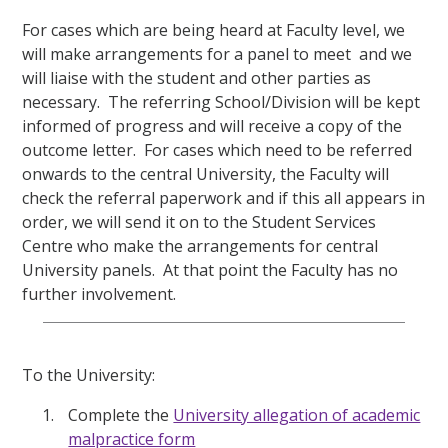
For cases which are being heard at Faculty level, we
will make arrangements for a panel to meet
and we
will liaise with the student and other parties as
necessary.
The referring School/Division will be kept
informed of progress and will receive a copy of the
outcome letter.
For cases which need to be referred
onwards to the central University, the Faculty will
check the referral paperwork and if this all appears in
order, we will send it on to the Student Services
Centre who make the arrangements for central
University panels.
At that point the Faculty has no
further involvement.
To the University:
Complete the
University allegation of academic
malpractice form