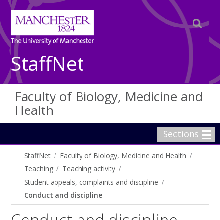
StaffNet
Faculty of Biology, Medicine and
Health
Sections
StaffNet
Faculty of Biology, Medicine and Health
Teaching
Teaching activity
Student appeals, complaints and discipline
Conduct and discipline
Conduct and discipline