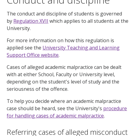
The conduct and discipline of students is governed
by
Regulation XVII
which applies to all students at the
University.
For more information on how this regulation is
applied see the
University Teaching and Learning
Support Office website
.
Cases of alleged academic malpractice can be dealt
with at either School, Faculty or University level,
depending on the student's level of study and the
seriousness of the offence.
To help you decide where an academic malpractice
case should be heard, see the University's
procedure
for handling cases of academic malpractice
.
Referring cases of alleged misconduct