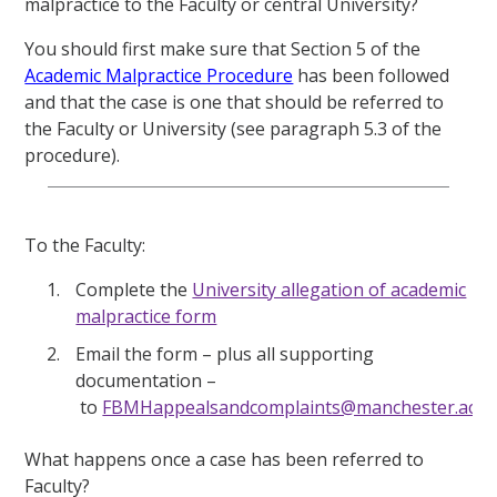
malpractice to the Faculty or central University?
You should first make sure that Section 5 of the
Academic Malpractice Procedure
has been followed
and that the case is one that should be referred to
the Faculty or University (see paragraph 5.3 of the
procedure).
To the Faculty:
Complete the
University allegation of academic
malpractice form
Email the form – plus all supporting
documentation –
to
FBMHappealsandcomplaints@manchester.ac.u
What happens once a case has been
referred
to
Faculty?