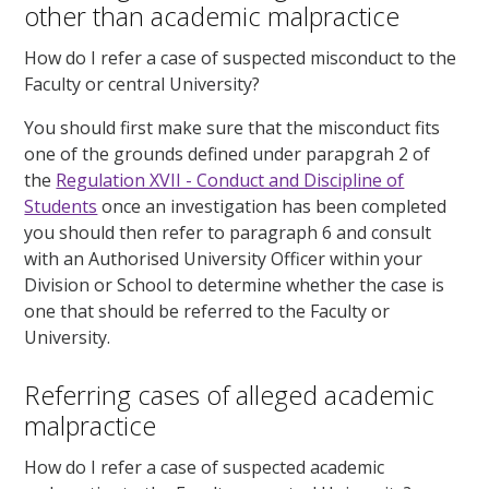
other than academic malpractice
How do I refer a case of
suspected
misconduct to the
Faculty or central University?
You should first make sure that the misconduct fits
one of the grounds defined under parapgrah 2 of
the
Regulation XVII - Conduct and Discipline of
Students
once an investigation has been completed
you should then refer to paragraph 6 and consult
with an Authorised University Officer within your
Division or School to determine whether the case is
one that should be referred to the Faculty or
University.
Referring cases of alleged academic
malpractice
How do I refer a case of
suspected
academic