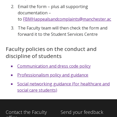
Email the form – plus all supporting
documentation –
to
FBMHappealsandcomplaints@manchester.ac.uk
The Faculty team will then check the form and
forward it to the Student Services Centre
Faculty policies on the conduct and
discipline of students
Communication and dress code policy
Professionalism policy and guidance
Social networking guidance (for healthcare and
social care students)
Contact the Faculty
Send your feedback