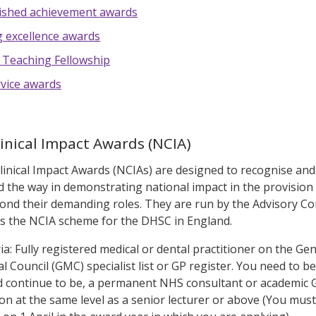
ished achievement awards
 excellence awards
 Teaching Fellowship
vice awards
linical Impact Awards (NCIA)
linical Impact Awards (NCIAs) are designed to recognise and 
 the way in demonstrating national impact in the provision
nd their demanding roles. They are run by the Advisory Com
s the NCIA scheme for the DHSC in England.
teria: Fully registered medical or dental practitioner on the Gen
 Council (GMC) specialist list or GP register. You need to be
 continue to be, a permanent NHS consultant or academic GP
on at the same level as a senior lecturer or above (You must