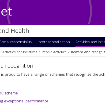
Net
 and Health
Social responsibility
Internationalisation
Activities and initi
Activities and initiatives
People Activities
Reward and recogni
d recognition
 is proud to have a range of schemes that recognise the ach
ou scheme
ng exceptional performance