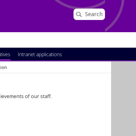
Search
atives
Intranet applications
tion
ievements of our staff.