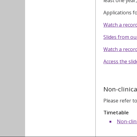
least one year
Applications 
Watch a recor
Slides from o
Watch a recor
Access the sli
Non-clinica
Please refer t
Timetable
Non-clin