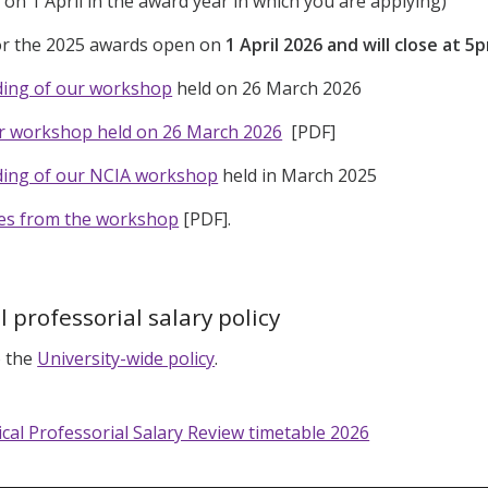
, on 1 April in the award year in which you are applying)
for the 2025 awards open on
1 April 2026 and will close at 
ding of our workshop
held on 26 March 2026
ur workshop held on 26 March 2026
[PDF]
ding of our NCIA workshop
held in March 2025
des from the workshop
[PDF].
l professorial salary policy
o the
University-wide policy
.
ical Professorial Salary Review timetable 2026