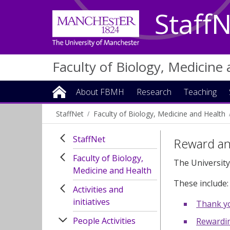
Staff
Faculty of Biology, Medicine
About FBMH
Research
Teaching
StaffNet
Faculty of Biology, Medicine and Health
StaffNet
Reward an
Faculty of Biology,
The University
Medicine and Health
These include:
Activities and
initiatives
Thank y
People Activities
Rewardi