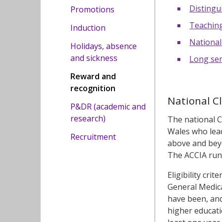
Distingu
Promotions
Teaching
Induction
National
Holidays, absence
and sickness
Long ser
Reward and
recognition
National C
P&DR (academic and
research)
The national C
Wales who lead
Recruitment
above and beyo
The ACCIA run
Eligibility cri
General Medical
have been, and
higher educati