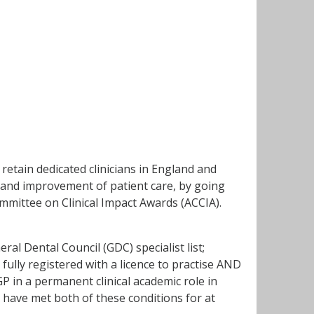
retain dedicated clinicians in England and
 and improvement of patient care, by going
mittee on Clinical Impact Awards (ACCIA).
eral Dental Council (GDC) specialist list;
 fully registered with a licence to practise AND
 in a permanent clinical academic role in
 have met both of these conditions for at