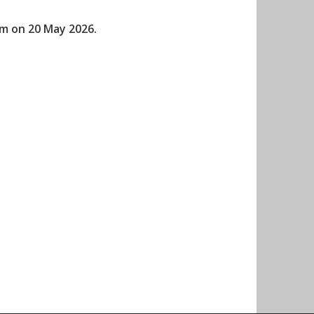
5pm on 20 May 2026.