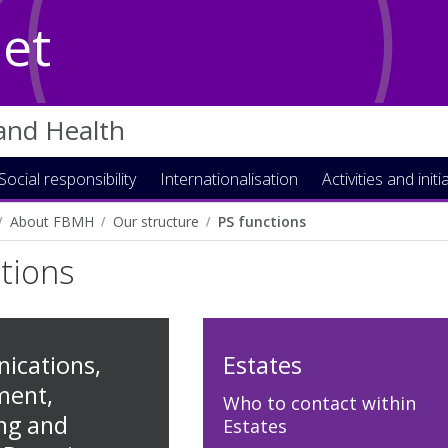
Net
 and Health
Social responsibility
Internationalisation
Activities and initi
About FBMH
Our structure
PS functions
tions
cations,
Estates
ment,
Who to contact within
ng and
Estates