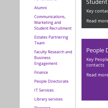
Student
Alumni
Key conta
Communications,
Read mor
Marketing and
Student Recruitment
Estates Partnering
Team
People 
Faculty Research and
Business
Key Peopl
Engagement
contacts
Finance
Read mor
People Directorate
IT Services
Library services