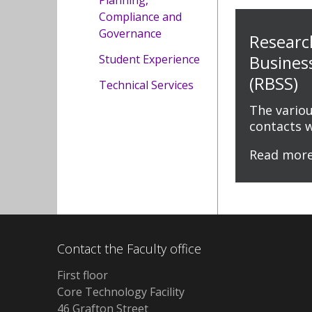
Planning,
Compliance and
Governance
Researc
Student Experience
Busines
(RBSS)
Technical Services
The vario
contacts 
Read mor
Contact the Faculty office
First floor
Core Technology Facility
46 Grafton Street