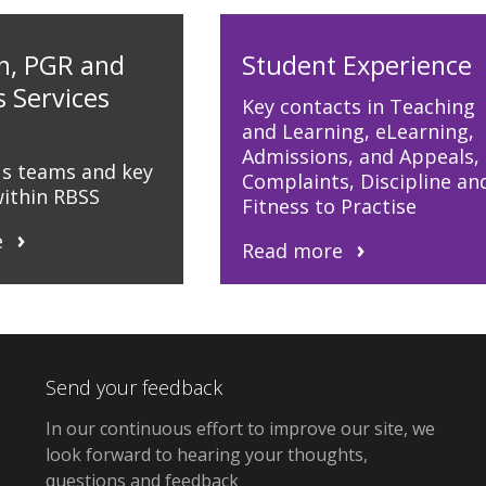
h, PGR and
Student Experience
s Services
Key contacts in Teaching
and Learning, eLearning,
Admissions, and Appeals,
us teams and key
Complaints, Discipline an
within RBSS
Fitness to Practise
e
Read more
Send your feedback
In our continuous effort to improve our site, we
look forward to hearing your thoughts,
questions and feedback