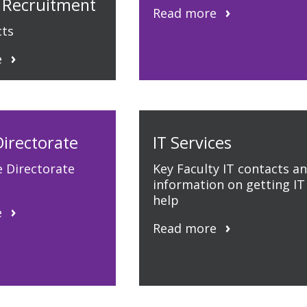
 Recruitment
Read more
cts
e
Directorate
IT Services
e Directorate
Key Faculty IT contacts a
information on getting IT
help
e
Read more