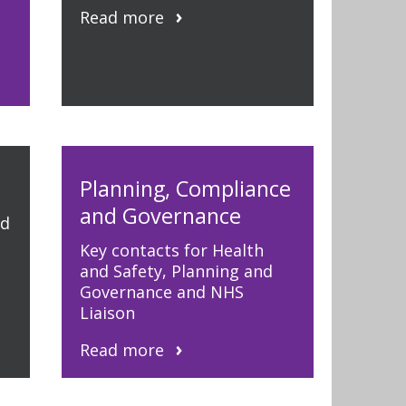
Read more
Planning, Compliance
and Governance
nd
Key contacts for Health
and Safety, Planning and
Governance and NHS
Liaison
Read more