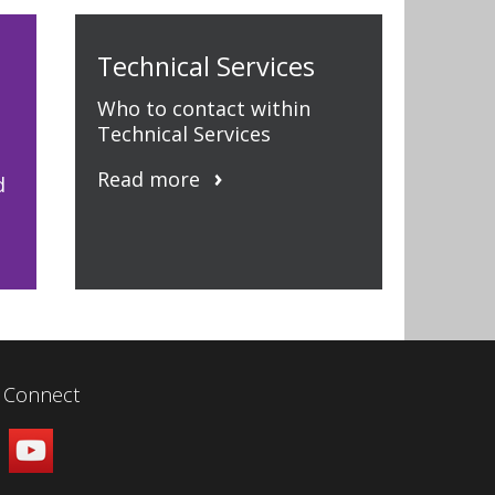
Technical Services
Who to contact within
Technical Services
Read more
d
Connect