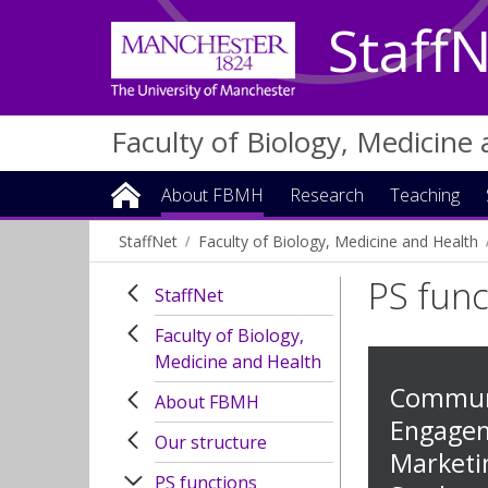
Staff
Faculty of Biology, Medicine
About FBMH
Research
Teaching
StaffNet
Faculty of Biology, Medicine and Health
PS func
StaffNet
Faculty of Biology,
Medicine and Health
Communi
About FBMH
Engage
Our structure
Marketi
PS functions