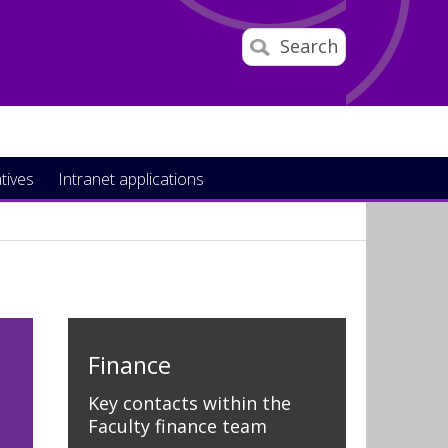
Search
atives
Intranet applications
Finance
Key contacts within the
Faculty finance team