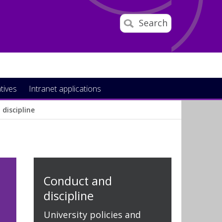
Search
atives
Intranet applications
discipline
Conduct and
discipline
University policies and