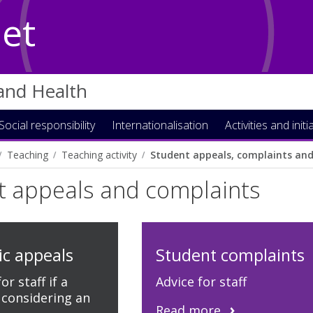
Net
 and Health
Social responsibility
Internationalisation
Activities and initi
Teaching
Teaching activity
Student appeals, complaints and 
t appeals and complaints
c appeals
Student complaints
r staff if a
Advice for staff
 considering an
Read more