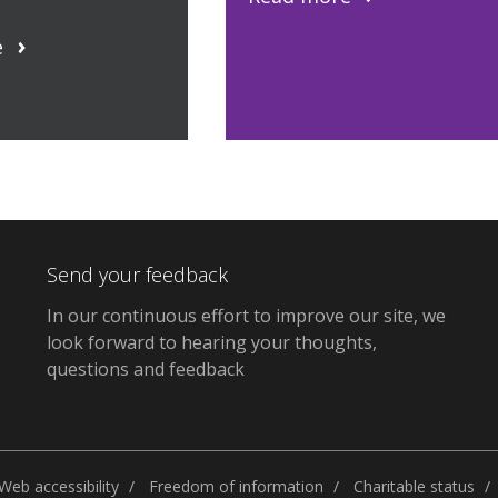
e
Send your feedback
In our continuous effort to improve our site, we
look forward to hearing your thoughts,
questions and feedback
Web accessibility
Freedom of information
Charitable status