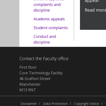
appeal
complaints and
Read mor
discipline
Academic appeals
Student complaints
Conduct and
discipline
Contact the Faculty office
First floor
Core Technology Facility
46 Grafton Street
Manchester
M13 9NT
Disclaimer
Data Protection
Copyright notice