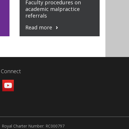
Faculty procedures on
academic malpractice
referrals
Read more
Connect
Royal Charter Number: RC000797