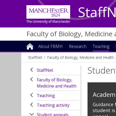
Staff
Faculty of Biology, Medicine
About FBMH
Research
Teaching
StaffNet
Faculty of Biology, Medicine and Health
Studen
StaffNet
Faculty of Biology,
Medicine and Health
Academi
Teaching
Guidance fo
Teaching activity
student is
Student appeals,