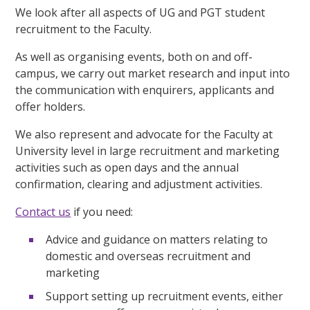
We look after all aspects of UG and PGT student
recruitment to the Faculty.
As well as organising events, both on and off-
campus, we carry out market research and input into
the communication with enquirers, applicants and
offer holders.
We also represent and advocate for the Faculty at
University level in large recruitment and marketing
activities such as open days and the annual
confirmation, clearing and adjustment activities.
Contact us
if you need:
Advice and guidance on matters relating to
domestic and overseas recruitment and
marketing
Support setting up recruitment events, either