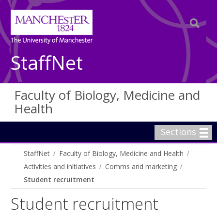
StaffNet
Faculty of Biology, Medicine and
Health
Sections
StaffNet
Faculty of Biology, Medicine and Health
Activities and initiatives
Comms and marketing
Student recruitment
Student recruitment