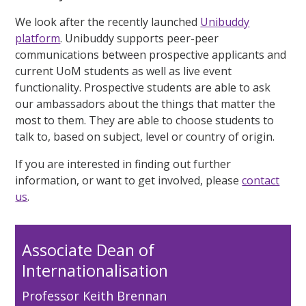
We look after the recently launched
Unibuddy
platform
. Unibuddy supports peer-peer
communications between prospective applicants and
current UoM students as well as live event
functionality. Prospective students are able to ask
our ambassadors about the things that matter the
most to them. They are able to choose students to
talk to, based on subject, level or country of origin.
If you are interested in finding out further
information, or want to get involved, please
contact
us
.
Associate Dean of
Internationalisation
Professor Keith Brennan