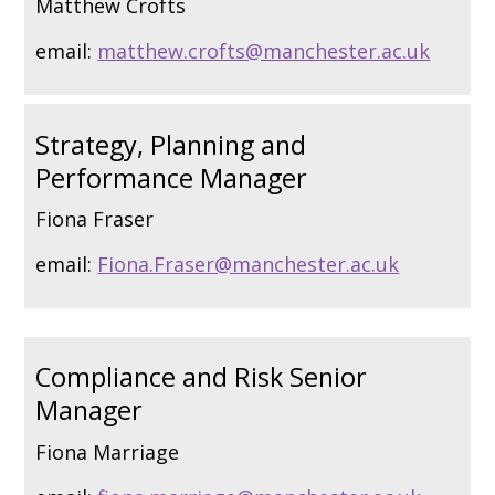
Matthew Crofts
email:
matthew.crofts@manchester.ac.uk
Strategy, Planning and
Performance Manager
Fiona Fraser
email:
Fiona.Fraser@manchester.ac.uk
Compliance and Risk Senior
Manager
Fiona Marriage