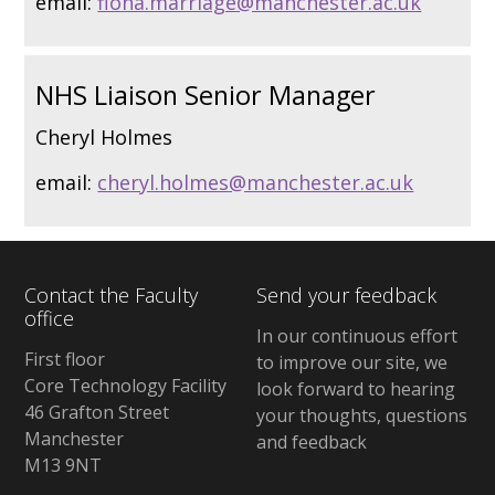
email:
fiona.marriage@manchester.ac.uk
NHS Liaison Senior Manager
Cheryl Holmes
email:
cheryl.holmes@manchester.ac.uk
Contact the Faculty
Send your feedback
office
In our continuous effort
First floor
to improve our site, we
Core Technology Facility
look forward to hearing
46 Grafton Street
your thoughts, questions
Manchester
and feedback
M13 9NT