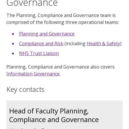
Governance
The Planning, Compliance and Governance team is
comprised of the following three operational teams:
Planning and Governance
Compliance and Risk
(including
Health & Safety
)
NHS Trust Liaison
Planning, Compliance and Governance also covers
Information Governance
.
Key contacts
Head of Faculty Planning,
Compliance and Governance