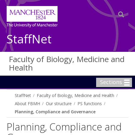
StaffNet
Faculty of Biology, Medicine and
Health
Sections
StaffNet
Faculty of Biology, Medicine and Health
About FBMH
Our structure
PS functions
Planning, Compliance and Governance
Planning, Compliance and