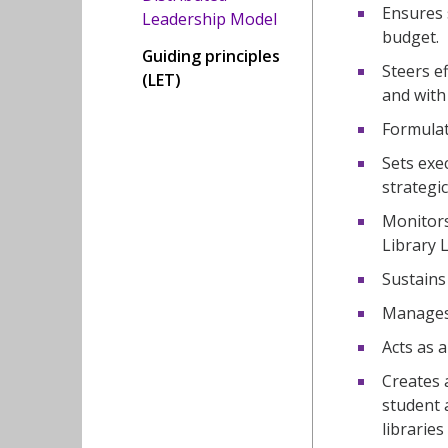
Ensures 
Leadership Model
budget.
Guiding principles
Steers e
(LET)
and with 
Formulat
Sets exe
strategic
Monitors
Library 
Sustains
Manages 
Acts as 
Creates a
student 
libraries