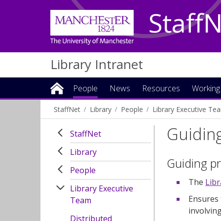
Staff
Library Intranet
People
News
Resources
Working
StaffNet
Library
People
Library Executive Te
Guiding
StaffNet
Library
Guiding pr
People
The
Lib
Library Executive
Ensures 
Team
involvin
Distributed