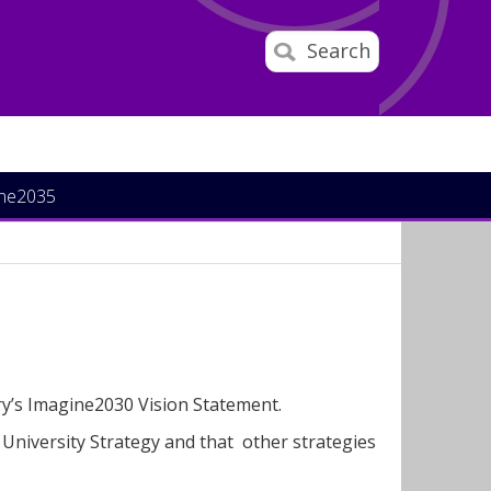
Search
ine2035
ary’s Imagine2030 Vision Statement.
 University Strategy and that other strategies