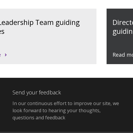
 Leadership Team guiding
Direc
es
guidin
e
Read m
Send your feedback
In our continuous effort to improve our site, we
look forward to hearing your thoughts,
questions and feedback