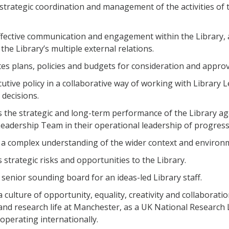
strategic coordination and management of the activities of t
ffective communication and engagement within the Library, 
the Library’s multiple external relations.
es plans, policies and budgets for consideration and appro
cutive policy in a collaborative way of working with Library 
 decisions.
 the strategic and long-term performance of the Library a
Leadership Team in their operational leadership of progress
 a complex understanding of the wider context and environm
strategic risks and opportunities to the Library.
a senior sounding board for an ideas-led Library staff.
 culture of opportunity, equality, creativity and collaboratio
and research life at Manchester, as a UK National Research 
 operating internationally.