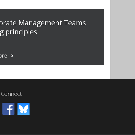
torate Management Teams
g principles
ore
Connect