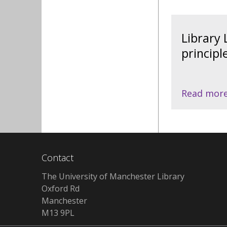
Library
principl
Read mor
Contact
The University of Manchester Library
Oxford Rd
Manchester
M13 9PL