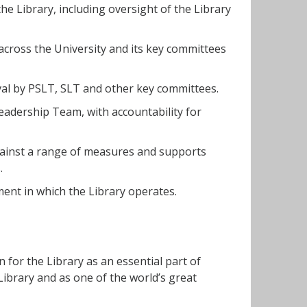
he Library, including oversight of the Library
across the University and its key committees
val by PSLT, SLT and other key committees.
Leadership Team, with accountability for
gainst a range of measures and supports
.
ent in which the Library operates.
n for the Library as an essential part of
Library and as one of the world’s great