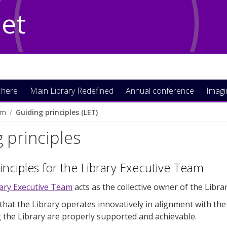
Net
 here
Main Library Redefined
Annual conference
Imag
am
Guiding principles (LET)
 principles
inciples for the Library Executive Team
rary Executive Team
acts as the collective owner of the Libr
that the Library operates innovatively in alignment with the
g the Library are properly supported and achievable.