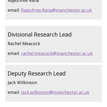
Rajeshree Rana
email:
Rajeshree.Rana@manchester.ac.uk
Divisional Research Lead
Rachel Meacock
email:
rachel.meacock@manchester.ac.uk
Deputy Research Lead
Jack Wilkinson
email:
jack.wilkinson@manchester.ac.uk