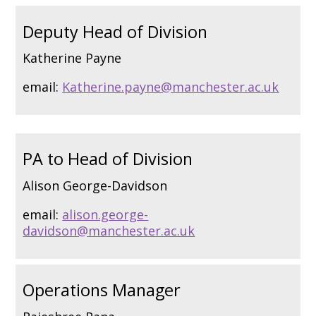
Deputy Head of Division
Katherine Payne
email:
Katherine.payne@manchester.ac.uk
PA to Head of Division
Alison George-Davidson
email:
alison.george-
davidson@manchester.ac.uk
Operations Manager