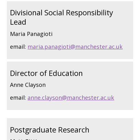
Divisional Social Responsibility
Lead
Maria Panagioti
email:
maria.panagioti@manchester.ac.uk
Director of Education
Anne Clayson
email:
anne.clayson@manchester.ac.uk
Postgraduate Research