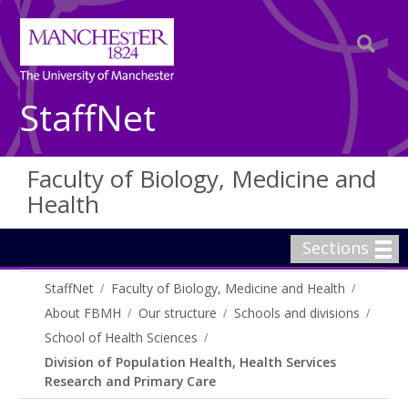
StaffNet
Faculty of Biology, Medicine and
Health
Sections
StaffNet
Faculty of Biology, Medicine and Health
About FBMH
Our structure
Schools and divisions
School of Health Sciences
Division of Population Health, Health Services
Research and Primary Care