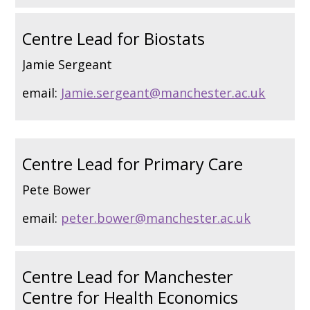
Centre Lead for Biostats
Jamie Sergeant
email:
Jamie.sergeant@manchester.ac.uk
Centre Lead for Primary Care
Pete Bower
email:
peter.bower@manchester.ac.uk
Centre Lead for Manchester
Centre for Health Economics