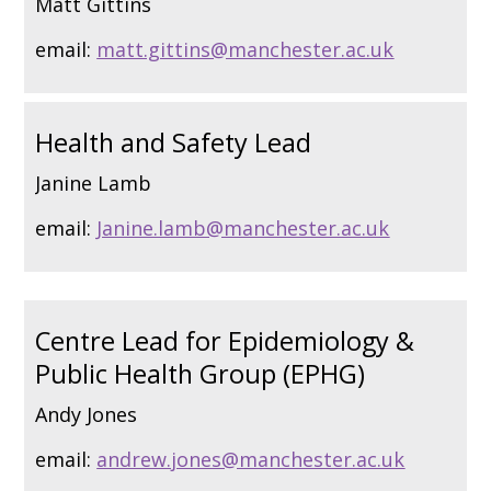
Matt Gittins
email:
matt.gittins@manchester.ac.uk
Health and Safety Lead
Janine Lamb
email:
Janine.lamb@manchester.ac.uk
Centre Lead for Epidemiology &
Public Health Group (EPHG)
Andy Jones
email:
andrew.jones@manchester.ac.uk