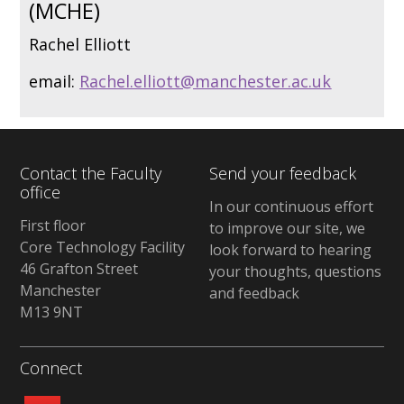
(MCHE)
Rachel Elliott
email:
Rachel.elliott@manchester.ac.uk
Contact the Faculty
Send your feedback
office
In our continuous effort
First floor
to improve our site, we
Core Technology Facility
look forward to hearing
46 Grafton Street
your thoughts, questions
Manchester
and feedback
M13 9NT
Connect