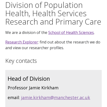
Division of Population
Health, Health Services
Research and Primary Care
We are a division of the
School of Health Sciences
.
Research Explorer
: find out about the research we do
and view our researcher profiles.
Key contacts
Head of Division
Professor Jamie Kirkham
email:
jamie.kirkham@manchester.ac.uk