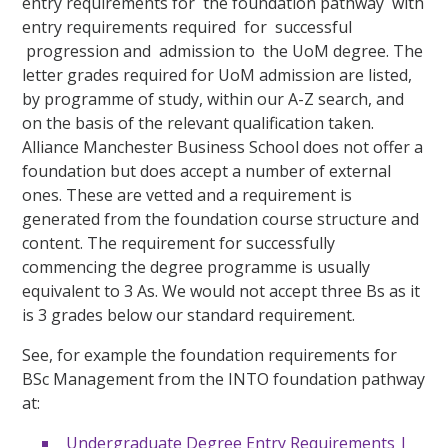
entry requirements for the foundation pathway with
entry requirements required for successful
progression and admission to the UoM degree. The
letter grades required for UoM admission are listed,
by programme of study, within our A-Z search, and
on the basis of the relevant qualification taken.
Alliance Manchester Business School does not offer a
foundation but does accept a number of external
ones. These are vetted and a requirement is
generated from the foundation course structure and
content. The requirement for successfully
commencing the degree programme is usually
equivalent to 3 As. We would not accept three Bs as it
is 3 grades below our standard requirement.
See, for example the foundation requirements for
BSc Management from the INTO foundation pathway
at:
Undergraduate Degree Entry Requirements |