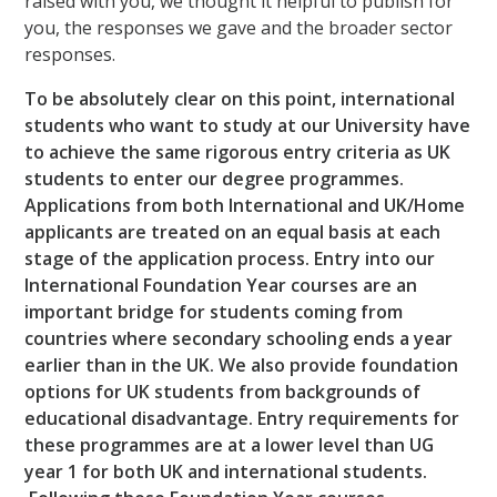
raised with you, we thought it helpful to publish for
you, the responses we gave and the broader sector
responses.
To be absolutely clear on this point, international
students who want to study at our University have
to achieve the same rigorous entry criteria as UK
students to enter our degree programmes.
Applications from both International and UK/Home
applicants are treated on an equal basis at each
stage of the application process. Entry into our
International Foundation Year courses are an
important bridge for students coming from
countries where secondary schooling ends a year
earlier than in the UK. We also provide foundation
options for UK students from backgrounds of
educational disadvantage. Entry requirements for
these programmes are at a lower level than UG
year 1 for both UK and international students.