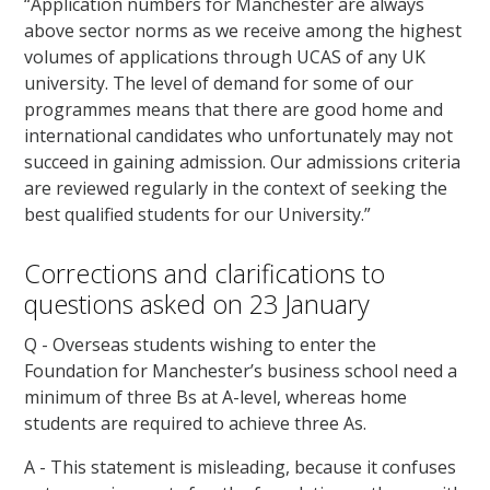
“Application numbers for Manchester are always
above sector norms as we receive among the highest
volumes of applications through UCAS of any UK
university. The level of demand for some of our
programmes means that there are good home and
international candidates who unfortunately may not
succeed in gaining admission. Our admissions criteria
are reviewed regularly in the context of seeking the
best qualified students for our University.”
Corrections and clarifications to
questions asked on 23 January
Q - Overseas students wishing to enter the
Foundation for Manchester’s business school need a
minimum of three Bs at A-level, whereas home
students are required to achieve three As.
A - This statement is misleading, because it confuses