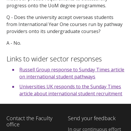
progress onto the UoM degree programmes.
Q - Does the university accept overseas students
from International Year One courses run by pathway
providers onto its undergraduate courses?
A - No.
Links to wider sector responses
Russell Group response to Sunday Times article
on international student pathways
Universities UK responds to the Sunday Times
article about international student recruitment
Contact the Faculty
Send your feedback
office
In our continuous effort