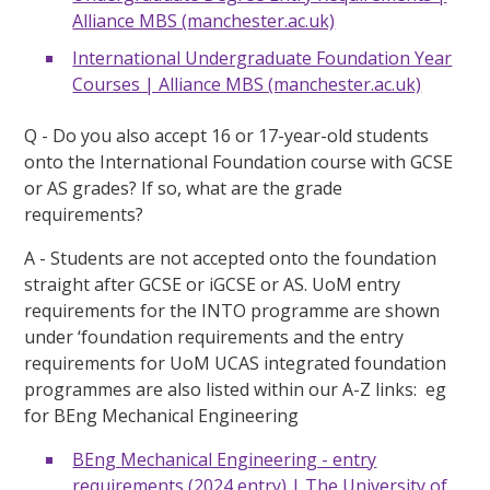
Alliance MBS (manchester.ac.uk)
International Undergraduate Foundation Year
Courses | Alliance MBS (manchester.ac.uk)
Q - Do you also accept 16 or 17-year-old students
onto the International Foundation course with GCSE
or AS grades? If so, what are the grade
requirements?
A - Students are not accepted onto the foundation
straight after GCSE or iGCSE or AS. UoM entry
requirements for the INTO programme are shown
under ‘foundation requirements and the entry
requirements for UoM UCAS integrated foundation
programmes are also listed within our A-Z links: eg
for BEng Mechanical Engineering
BEng Mechanical Engineering - entry
requirements (2024 entry) | The University of