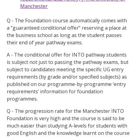
Manchester
Q - The Foundation course automatically comes with
a “guaranteed conditional offer” reserving a place at
the business school as long as the student passes
their end of year pathway exams.
A - The conditional offer for INTO pathway students
is subject not just to passing the pathway exams, but
subject to candidates meeting the specific UG entry
requirements (by grade and/or specified subjects) as
published on our programme-by-programme ‘entry
requirements’ information for foundation
programmes.
Q - The progression rate for the Manchester INTO
Foundation is very high and the course is said to be
much easier than studying A-levels for students with
good English and the knowledge learnt on the course