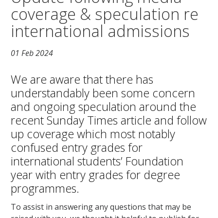
coverage & speculation re
international admissions
01 Feb 2024
We are aware that there has
understandably been some concern
and ongoing speculation around the
recent Sunday Times article and follow
up coverage which most notably
confused entry grades for
international students’ Foundation
year with entry grades for degree
programmes.
To assist in answering any questions that may be