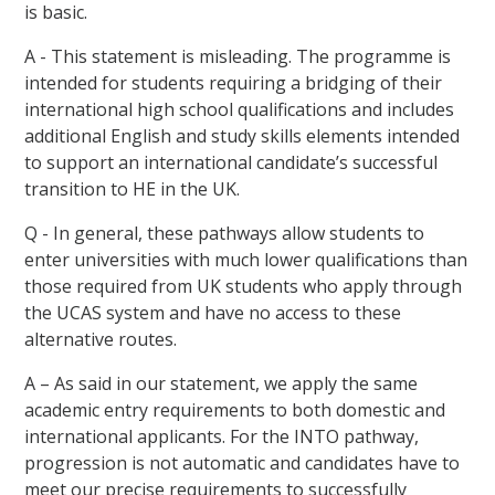
is basic.
A - This statement is misleading. The programme is
intended for students requiring a bridging of their
international high school qualifications and includes
additional English and study skills elements intended
to support an international candidate’s successful
transition to HE in the UK.
Q - In general, these pathways allow students to
enter universities with much lower qualifications than
those required from UK students who apply through
the UCAS system and have no access to these
alternative routes.
A – As said in our statement, we apply the same
academic entry requirements to both domestic and
international applicants. For the INTO pathway,
progression is not automatic and candidates have to
meet our precise requirements to successfully