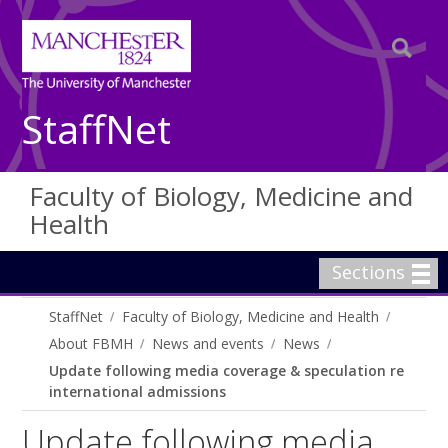
StaffNet
Faculty of Biology, Medicine and
Health
Sections
StaffNet
Faculty of Biology, Medicine and Health
About FBMH
News and events
News
Update following media coverage & speculation re
international admissions
Update following media