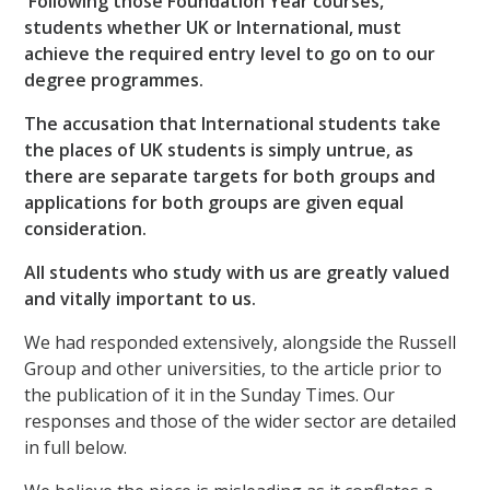
Following those Foundation Year courses,
students whether UK or International, must
achieve the required entry level to go on to our
degree programmes.
The accusation that International students take
the places of UK students is simply untrue, as
there are separate targets for both groups and
applications for both groups are given equal
consideration.
All students who study with us are greatly valued
and vitally important to us.
We had responded extensively, alongside the Russell
Group and other universities, to the article prior to
the publication of it in the Sunday Times. Our
responses and those of the wider sector are detailed
in full below.