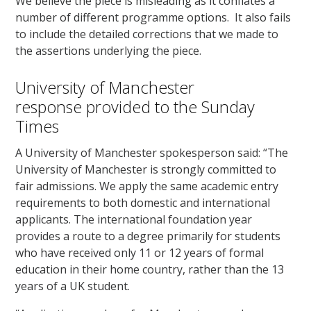
We believe the piece is misleading as it conflates a
number of different programme options. It also fails
to include the detailed corrections that we made to
the assertions underlying the piece.
University of Manchester
response provided to the Sunday
Times
A University of Manchester spokesperson said: “The
University of Manchester is strongly committed to
fair admissions. We apply the same academic entry
requirements to both domestic and international
applicants. The international foundation year
provides a route to a degree primarily for students
who have received only 11 or 12 years of formal
education in their home country, rather than the 13
years of a UK student.