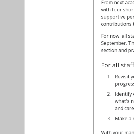
From next acad
with four shor
supportive per
contributions 
For now, all s
September. T
section and pr
For all sta
Revisit 
progress
Identify
what's n
and car
Make a r
With your man