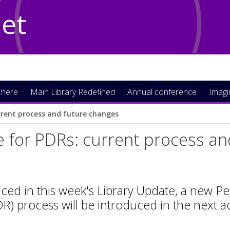
Net
 here
Main Library Redefined
Annual conference
Imag
rrent process and future changes
 for PDRs: current process a
ced in this week's Library Update, a new
R) process will be introduced in the next 