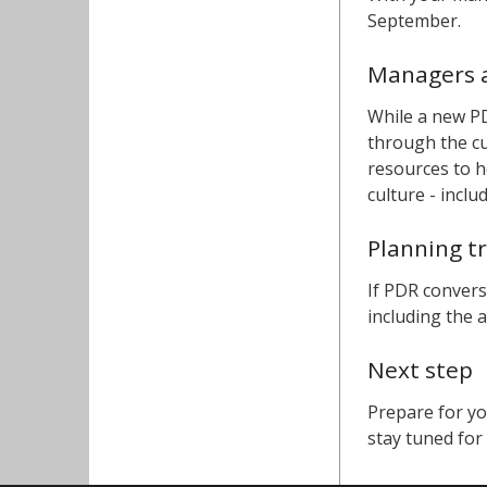
September.
Managers a
While a new PD
through the c
resources to h
culture - incl
Planning t
If PDR convers
including the 
Next step
Prepare for y
stay tuned fo