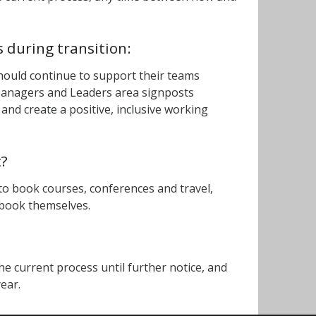
 during transition:
hould continue to support their teams
 Managers and Leaders area signposts
and create a positive, inclusive working
t?
 to book courses, conferences and travel,
) book themselves.
the current process until further notice, and
year.