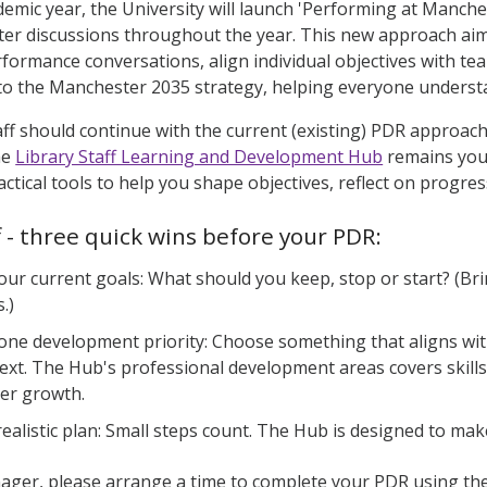
emic year, the University will launch 'Performing at Manche
ter discussions throughout the year. This new approach aims
formance conversations, align individual objectives with tea
to the Manchester 2035 strategy, helping everyone understa
taff should continue with the current (existing) PDR approa
he
Library Staff Learning and Development Hub
remains your
actical tools to help you shape objectives, reflect on progr
ff - three quick wins before your PDR:
your current goals: What should you keep, stop or start? (Br
.)
 one development priority: Choose something that aligns wi
ext. The Hub's professional development areas covers skills
eer growth.
ealistic plan: Small steps count. The Hub is designed to make 
ager, please arrange a time to complete your PDR using th