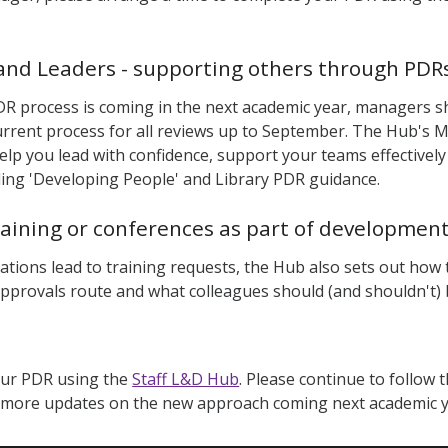
nd Leaders - supporting others through PDRs
R process is coming in the next academic year, managers s
urrent process for all reviews up to September. The Hub's
elp you lead with confidence, support your teams effectively 
uding 'Developing People' and Library PDR guidance.
raining or conferences as part of developmen
ations lead to training requests, the Hub also sets out how
approvals route and what colleagues should (and shouldn't
our PDR using the
Staff L&D Hub
. Please continue to follow 
r more updates on the new approach coming next academic 