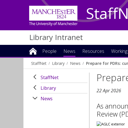
Staff
Library Intranet
People
News
Resources
Working
StaffNet
Library
News
Prepare for PDRs: cu
Prepare
StaffNet
Library
22 Apr 2026
News
As announ
Review (PD