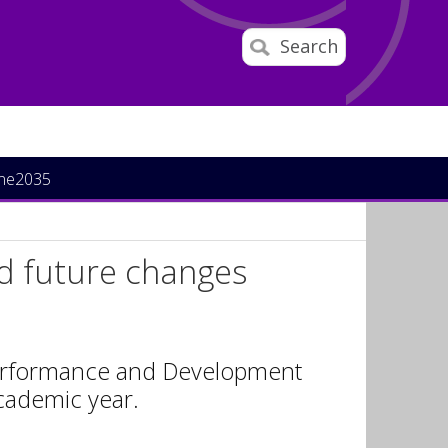
Search
ine2035
nd future changes
 Performance and Development
academic year.