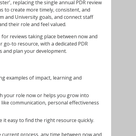
ster', replacing the single annual PDR review
 to create more timely, consistent, and
m and University goals, and connect staff
nd their role and feel valued.
ch for reviews taking place between now and
 go-to resource, with a dedicated PDR
ess and plan your development.
ing examples of impact, learning and
th your role now or helps you grow into
 like communication, personal effectiveness
it easy to find the right resource quickly.
e current process, any time between now and