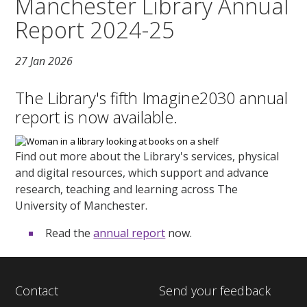
Manchester Library Annual
Report 2024-25
27 Jan 2026
The Library's fifth Imagine2030 annual
report is now available.
Find out more about the Library's services, physical
and digital resources, which support and advance
research, teaching and learning across The
University of Manchester.
Read the
annual report
now.
Contact
Send your feedback