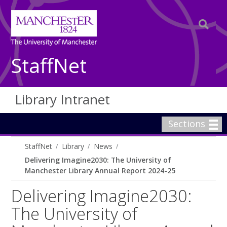
StaffNet
Library Intranet
Sections
StaffNet
Library
News
Delivering Imagine2030: The University of
Manchester Library Annual Report 2024-25
Delivering Imagine2030:
The University of