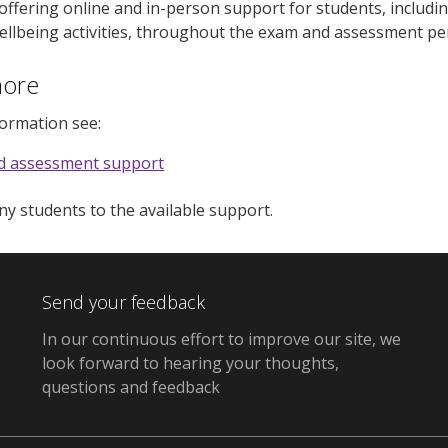
 offering online and in-person support for students, includ
llbeing activities, throughout the exam and assessment pe
more
formation see:
d assessment support
any students to the available support.
Send your feedback
In our continuous effort to improve our site, we
look forward to hearing your thoughts,
questions and feedback