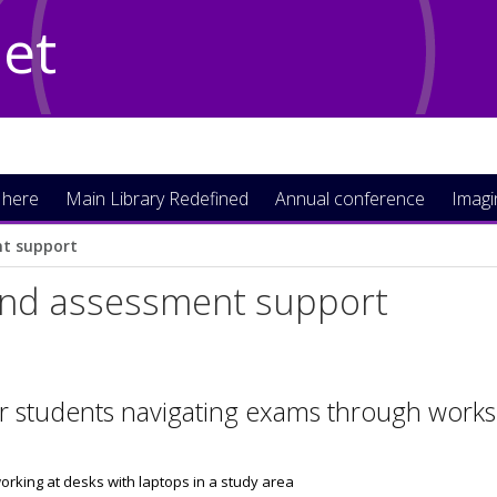
Net
 here
Main Library Redefined
Annual conference
Imag
t support
nd assessment support
r students navigating exams through works