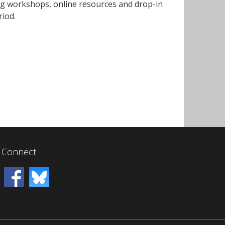
ing workshops, online resources and drop-in
riod.
Connect