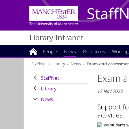
Staff
Library Intranet
People
News
Resources
Working
StaffNet
Library
News
Exam and assessmen
Exam a
StaffNet
Library
17 Nov 2025
News
Support fo
activities.