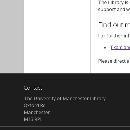
The Library is
support and we
Find out 
For further in
Exam an
Please direct 
Contact
The University of Manchester Library
Oxford Rd
Manchester
M13 9PL