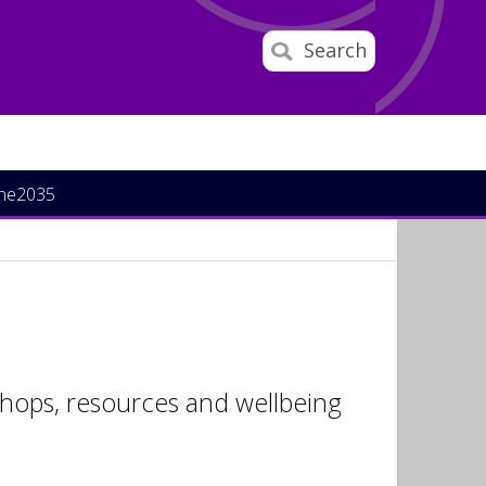
Search
ine2035
hops, resources and wellbeing