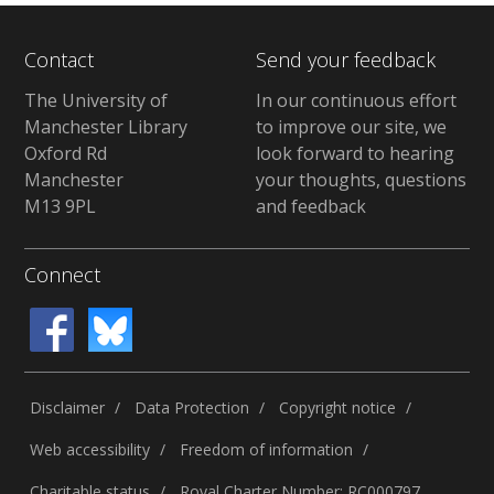
Contact
Send your feedback
The University of
In our continuous effort
Manchester Library
to improve our site, we
Oxford Rd
look forward to hearing
Manchester
your thoughts, questions
M13 9PL
and feedback
Connect
Disclaimer
Data Protection
Copyright notice
Web accessibility
Freedom of information
Charitable status
Royal Charter Number: RC000797