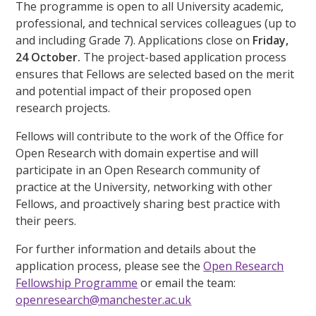
The programme is open to all University academic,
professional, and technical services colleagues (up to
and including Grade 7). Applications close on
Friday,
24 October.
The project-based application process
ensures that Fellows are selected based on the merit
and potential impact of their proposed open
research projects.
Fellows will contribute to the work of the Office for
Open Research with domain expertise and will
participate in an Open Research community of
practice at the University, networking with other
Fellows, and proactively sharing best practice with
their peers.
For further information and details about the
application process, please see the
Open Research
Fellowship Programme
or email the team:
openresearch@manchester.ac.uk