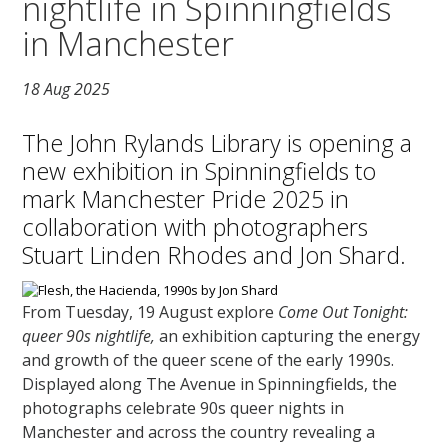
nightlife in Spinningfields
in Manchester
18 Aug 2025
The John Rylands Library is opening a
new exhibition in Spinningfields to
mark Manchester Pride 2025 in
collaboration with photographers
Stuart Linden Rhodes and Jon Shard.
From Tuesday, 19 August explore
Come Out Tonight:
queer 90s nightlife,
an exhibition capturing the energy
and growth of the queer scene of the early 1990s.
Displayed along The Avenue in Spinningfields, the
photographs celebrate 90s queer nights in
Manchester and across the country revealing a