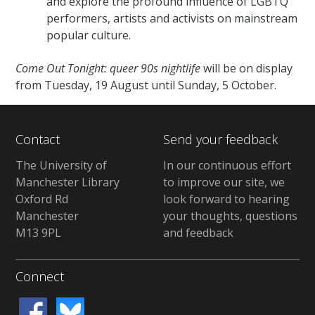
and explore the profound influence of LGBTQ
performers, artists and activists on mainstream
popular culture.
Come Out Tonight: queer 90s nightlife
will be on display
from Tuesday, 19 August until Sunday, 5 October.
Contact
Send your feedback
The University of
In our continuous effort
Manchester Library
to improve our site, we
Oxford Rd
look forward to hearing
Manchester
your thoughts, questions
M13 9PL
and feedback
Connect