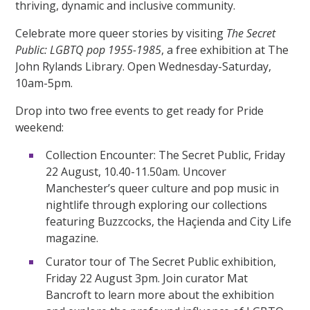
thriving, dynamic and inclusive community.
Celebrate more queer stories by visiting
The Secret
Public: LGBTQ pop 1955-1985
, a free exhibition at The
John Rylands Library. Open Wednesday-Saturday,
10am-5pm.
Drop into two free events to get ready for Pride
weekend:
Collection Encounter: The Secret Public, Friday
22 August, 10.40-11.50am. Uncover
Manchester’s queer culture and pop music in
nightlife through exploring our collections
featuring Buzzcocks, the Haçienda and City Life
magazine.
Curator tour of The Secret Public exhibition,
Friday 22 August 3pm. Join curator Mat
Bancroft to learn more about the exhibition