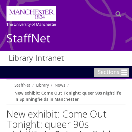
StaffNet
Library Intranet
Sections
StaffNet
Library
News
New exhibit: Come Out Tonight: queer 90s nightlife
in Spinningfields in Manchester
New exhibit: Come Out
Tonight: queer 90s