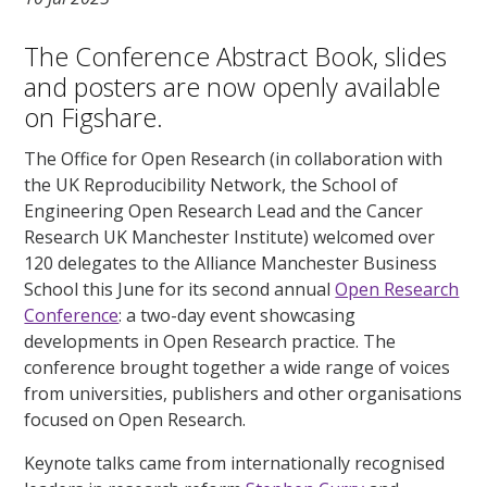
The Conference Abstract Book, slides
and posters are now openly available
on Figshare.
The Office for Open Research (in collaboration with
the UK Reproducibility Network, the School of
Engineering Open Research Lead and the Cancer
Research UK Manchester Institute) welcomed over
120 delegates to the Alliance Manchester Business
School this June for its second annual
Open Research
Conference
: a two-day event showcasing
developments in Open Research practice. The
conference brought together a wide range of voices
from universities, publishers and other organisations
focused on Open Research.
Keynote talks came from internationally recognised