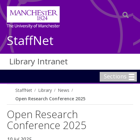
StaffNet
Library Intranet
Sections
StaffNet
Library
News
Open Research Conference 2025
Open Research
Conference 2025
10 Jul 2025