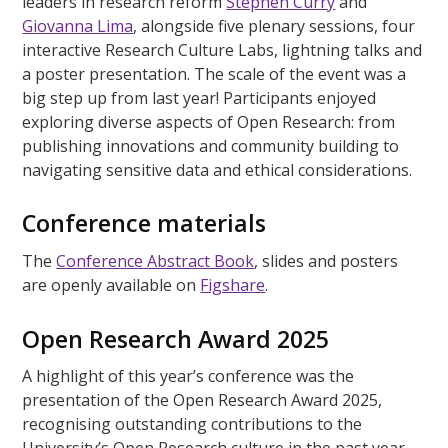
leaders in research reform
Stephen Curry
and
Giovanna Lima
, alongside five plenary sessions, four
interactive Research Culture Labs, lightning talks and
a poster presentation. The scale of the event was a
big step up from last year! Participants enjoyed
exploring diverse aspects of Open Research: from
publishing innovations and community building to
navigating sensitive data and ethical considerations.
Conference materials
The
Conference Abstract Book
, slides and posters
are openly available on
Figshare
.
Open Research Award 2025
A highlight of this year’s conference was the
presentation of the Open Research Award 2025,
recognising outstanding contributions to the