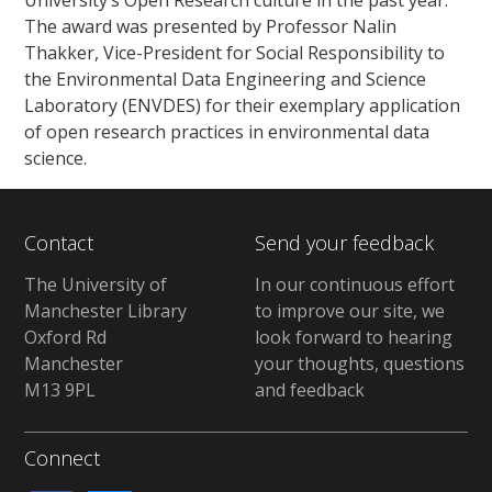
University’s Open Research culture in the past year.
The award was presented by Professor Nalin
Thakker, Vice-President for Social Responsibility to
the Environmental Data Engineering and Science
Laboratory (ENVDES) for their exemplary application
of open research practices in environmental data
science.
Contact
Send your feedback
The University of
In our continuous effort
Manchester Library
to improve our site, we
Oxford Rd
look forward to hearing
Manchester
your thoughts, questions
M13 9PL
and feedback
Connect