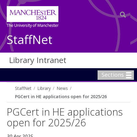
StaffNet
Library Intranet
Sections
StaffNet
Library
News
PGCert in HE applications open for 2025/26
PGCert in HE applications
open for 2025/26
30 Apr 2025