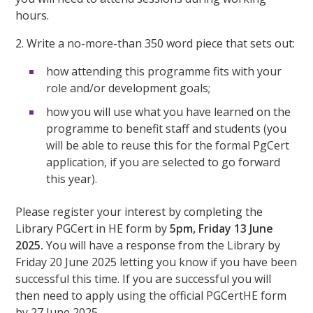
hours.
2. Write a no-more-than 350 word piece that sets out:
how attending this programme fits with your
role and/or development goals;
how you will use what you have learned on the
programme to benefit staff and students (you
will be able to reuse this for the formal PgCert
application, if you are selected to go forward
this year).
Please register your interest by completing the
Library PGCert in HE form by
5pm, Friday 13 June
2025.
You will have a response from the Library by
Friday 20 June 2025 letting you know if you have been
successful this time. If you are successful you will
then need to apply using the official PGCertHE form
by 27 June 2025.