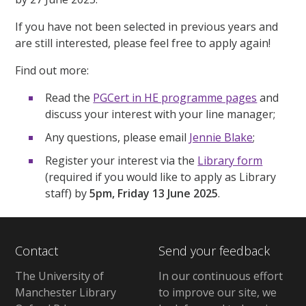
If you have not been selected in previous years and
are still interested, please feel free to apply again!
Find out more:
Read the
PGCert in HE programme pages
and
discuss your interest with your line manager;
Any questions, please email
Jennie Blake
;
Register your interest via the
Library form
(required if you would like to apply as Library
staff) by
5pm, Friday 13 June 2025
.
Contact
Send your feedback
The University of
In our continuous effort
Manchester Library
to improve our site, we