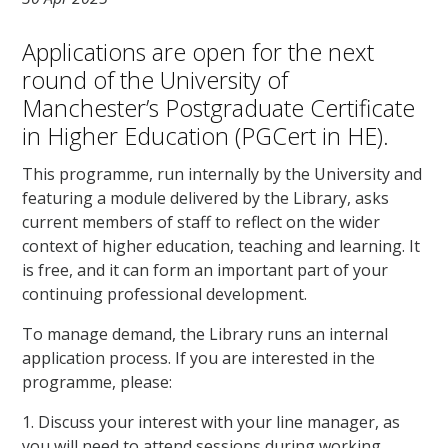
Applications are open for the next
round of the University of
Manchester’s Postgraduate Certificate
in Higher Education (PGCert in HE).
This programme, run internally by the University and
featuring a module delivered by the Library, asks
current members of staff to reflect on the wider
context of higher education, teaching and learning. It
is free, and it can form an important part of your
continuing professional development.
To manage demand, the Library runs an internal
application process. If you are interested in the
programme, please:
1. Discuss your interest with your line manager, as
you will need to attend sessions during working