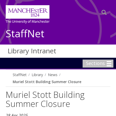
StaffNet
Library Intranet
Sections
StaffNet
Library
News
Muriel Stott Building Summer Closure
Muriel Stott Building
Summer Closure
28 Apr 2025