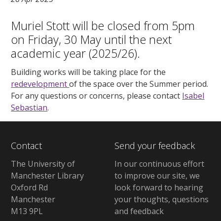
Muriel Stott will be closed from 5pm
on Friday, 30 May until the next
academic year (2025/26).
Building works will be taking place for the
redevelopment
of the space over the Summer period.
For any questions or concerns, please contact
Isabel
Sebastian
.
Contact
Send your feedback
The University of
In our continuous effort
Manchester Library
to improve our site, we
Oxford Rd
look forward to hearing
Manchester
your thoughts, questions
M13 9PL
and feedback