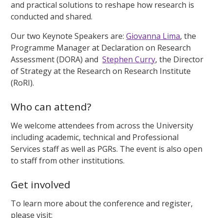
and practical solutions to reshape how research is
conducted and shared.
Our two Keynote Speakers are:
Giovanna Lima
, the
Programme Manager at Declaration on Research
Assessment (DORA) and
Stephen Curry
, the Director
of Strategy at the Research on Research Institute
(RoRI).
Who can attend?
We welcome attendees from across the University
including academic, technical and Professional
Services staff as well as PGRs. The event is also open
to staff from other institutions.
Get involved
To learn more about the conference and register,
please visit: