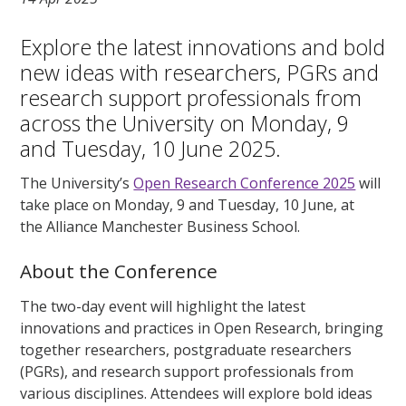
Explore the latest innovations and bold
new ideas with researchers, PGRs and
research support professionals from
across the University on Monday, 9
and Tuesday, 10 June 2025.
The University’s
Open Research Conference 2025
will
take place on Monday, 9 and Tuesday, 10 June, at
the Alliance Manchester Business School.
About the Conference
The two-day event will highlight the latest
innovations and practices in Open Research, bringing
together researchers, postgraduate researchers
(PGRs), and research support professionals from
various disciplines. Attendees will explore bold ideas