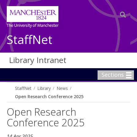
StaffNet
Library Intranet
Sections
StaffNet
Library
News
Open Research Conference 2025
Open Research
Conference 2025
14 Apr 2025