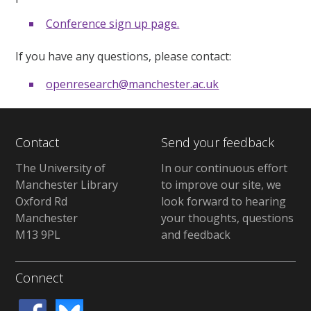
Conference sign up page.
If you have any questions, please contact:
openresearch@manchester.ac.uk
Contact
Send your feedback
The University of
In our continuous effort
Manchester Library
to improve our site, we
Oxford Rd
look forward to hearing
Manchester
your thoughts, questions
M13 9PL
and feedback
Connect