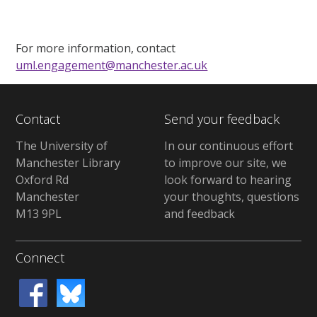
For more information, contact
uml.engagement@manchester.ac.uk
Contact
Send your feedback
The University of
In our continuous effort
Manchester Library
to improve our site, we
Oxford Rd
look forward to hearing
Manchester
your thoughts, questions
M13 9PL
and feedback
Connect