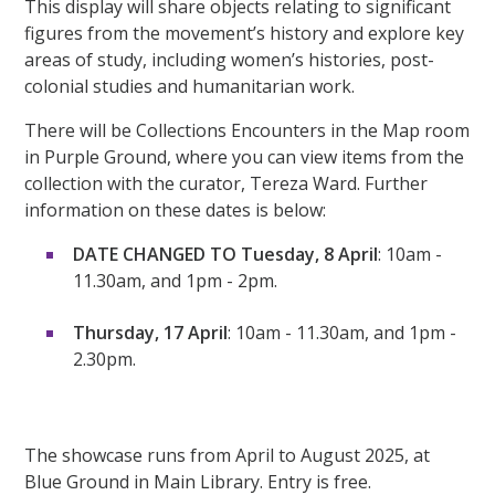
This display will share objects relating to significant
figures from the movement’s history and explore key
areas of study, including women’s histories, post-
colonial studies and humanitarian work.
There will be Collections Encounters in the Map room
in Purple Ground, where you can view items from the
collection with the curator, Tereza Ward. Further
information on these dates is below:
DATE CHANGED TO Tuesday, 8 April
: 10am -
11.30am, and 1pm - 2pm.
Thursday, 17 April
: 10am - 11.30am, and 1pm -
2.30pm.
The showcase runs from April to August 2025, at
Blue Ground in Main Library. Entry is free.