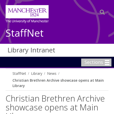
StaffNet
Library Intranet
Sections
StaffNet
Library
News
Christian Brethren Archive showcase opens at Main
Library
Christian Brethren Archive
showcase opens at Main