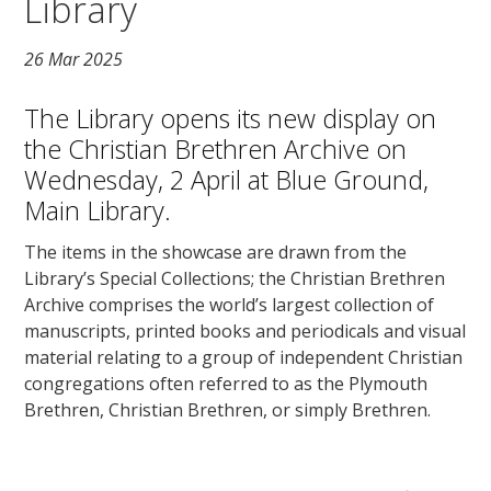
Library
26 Mar 2025
The Library opens its new display on
the Christian Brethren Archive on
Wednesday, 2 April at Blue Ground,
Main Library.
The items in the showcase are drawn from the
Library’s Special Collections; the Christian Brethren
Archive comprises the world’s largest collection of
manuscripts, printed books and periodicals and visual
material relating to a group of independent Christian
congregations often referred to as the Plymouth
Brethren, Christian Brethren, or simply Brethren.