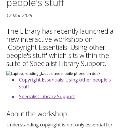
people's stuff'
12 Mar 2025
The Library has recently launched a
new interactive workshop on
'Copyright Essentials: Using other
people's stuff' which sits within the
suite of Specialist Library Support.
Copyright Essentials: Using other people's
stuff
Specialist Library Support
About the workshop
Understanding copyright is not only essential for