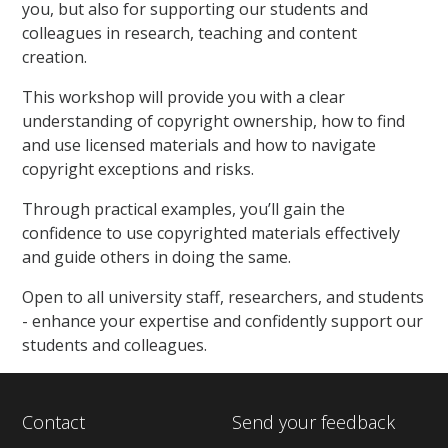
you, but also for supporting our students and
colleagues in research, teaching and content
creation.
This workshop will provide you with a clear
understanding of copyright ownership, how to find
and use licensed materials and how to navigate
copyright exceptions and risks.
Through practical examples, you’ll gain the
confidence to use copyrighted materials effectively
and guide others in doing the same.
Open to all university staff, researchers, and students
- enhance your expertise and confidently support our
students and colleagues.
Contact
Send your feedback