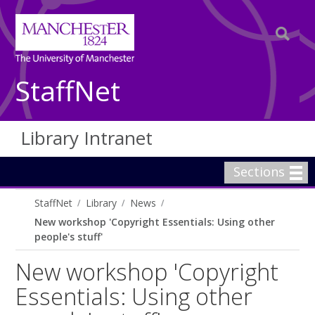
StaffNet
Library Intranet
Sections
StaffNet
Library
News
New workshop 'Copyright Essentials: Using other
people's stuff'
New workshop 'Copyright
Essentials: Using other