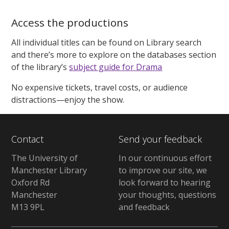
Access the productions
All individual titles can be found on Library search
and there’s more to explore on the databases section
of the library’s
subject guide for Drama
No expensive tickets, travel costs, or audience
distractions—enjoy the show.
Contact
Send your feedback
The University of
In our continuous effort
Manchester Library
to improve our site, we
Oxford Rd
look forward to hearing
Manchester
your thoughts, questions
M13 9PL
and feedback