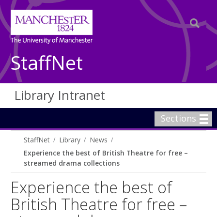
StaffNet
Library Intranet
Sections
StaffNet
Library
News
Experience the best of British Theatre for free –
streamed drama collections
Experience the best of
British Theatre for free –