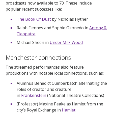
broadcasts now available to 70. These include
popular recent successes like:
The Book Of Dust
by Nicholas Hytner
Ralph Fiennes and Sophie Okonedo in
Antony &
Cleopatra
Michael Sheen in
Under Milk Wood
Manchester connections
The streamed performances also feature
productions with notable local connections, such as:
Alumnus Benedict Cumberbatch alternating the
roles of creator and creature
in
Frankenstein
(National Theatre Collections)
(Professor) Maxine Peake as Hamlet from the
city’s Royal Exchange in
Hamlet