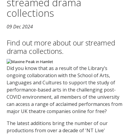
streamed drama
collections
09 Dec 2024
Find out more about our streamed
drama collections.
Did you know that as a result of the Library’s
ongoing collaboration with the School of Arts,
Languages and Cultures to support the study of
performance-based arts in the challenging post-
COVID environment, all members of the university
can access a range of acclaimed performances from
major UK theatre companies online for free?
The latest additions bring the number of our
productions from over a decade of 'NT Live'