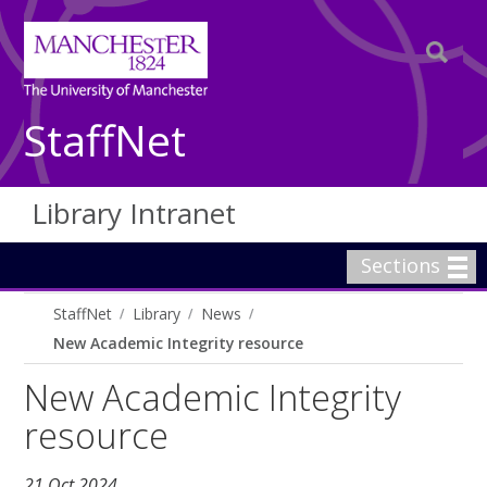
StaffNet
Library Intranet
Sections
StaffNet
Library
News
New Academic Integrity resource
New Academic Integrity
resource
21 Oct 2024