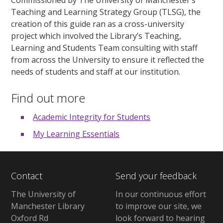
Teaching and Learning Strategy Group (TLSG), the
creation of this guide ran as a cross-university
project which involved the Library’s Teaching,
Learning and Students Team consulting with staff
from across the University to ensure it reflected the
needs of students and staff at our institution.
Find out more
Academic Integrity for Students
My Learning Essentials
Contact
Send your feedback
The University of
In our continuous effort
Manchester Library
to improve our site, we
Oxford Rd
look forward to hearing