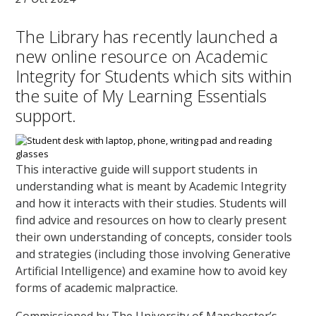
The Library has recently launched a
new online resource on Academic
Integrity for Students which sits within
the suite of My Learning Essentials
support.
This interactive guide will support students in
understanding what is meant by Academic Integrity
and how it interacts with their studies. Students will
find advice and resources on how to clearly present
their own understanding of concepts, consider tools
and strategies (including those involving Generative
Artificial Intelligence) and examine how to avoid key
forms of academic malpractice.
Commissioned by The University of Manchester’s