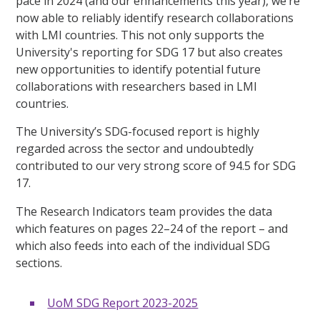
pace in 2024 (and our enhancements this year), we’re
now able to reliably identify research collaborations
with LMI countries. This not only supports the
University's reporting for SDG 17 but also creates
new opportunities to identify potential future
collaborations with researchers based in LMI
countries.
The University’s SDG-focused report is highly
regarded across the sector and undoubtedly
contributed to our very strong score of 94.5 for SDG
17.
The Research Indicators team provides the data
which features on pages 22–24 of the report – and
which also feeds into each of the individual SDG
sections.
UoM SDG Report 2023-2025