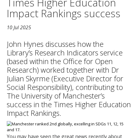
Times Higher Education
Impact Rankings success
10 Jul 2025
John Hynes discusses how the
Library’s Research Indicators service
(based within the Office for Open
Research) worked together with Dr
Julian Skyrme (Executive Director for
Social Responsibility), contributing to
The University of Manchester’s
success in the Times Higher Education
Impact Rankings.
You may have seen the great news recently about