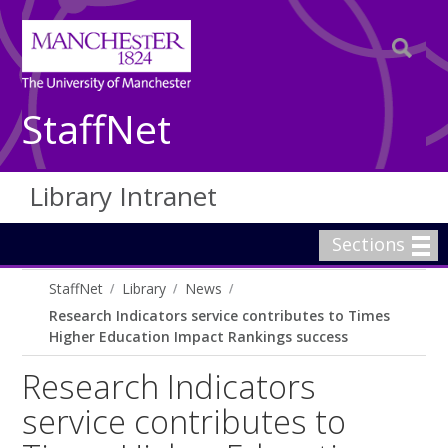
StaffNet
Library Intranet
Sections
StaffNet
Library
News
Research Indicators service contributes to Times
Higher Education Impact Rankings success
Research Indicators
service contributes to