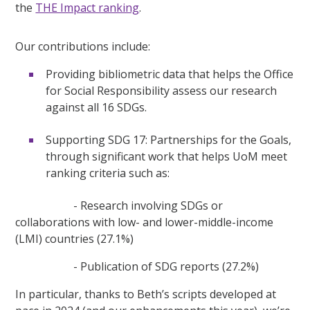
the
THE Impact ranking
.
Our contributions include:
Providing bibliometric data that helps the Office
for Social Responsibility assess our research
against all 16 SDGs.
Supporting SDG 17: Partnerships for the Goals,
through significant work that helps UoM meet
ranking criteria such as:
- Research involving SDGs or
collaborations with low- and lower-middle-income
(LMI) countries (27.1%)
- Publication of SDG reports (27.2%)
In particular, thanks to Beth’s scripts developed at