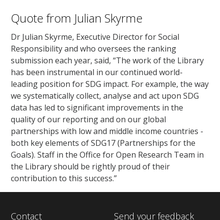
Quote from Julian Skyrme
Dr Julian Skyrme, Executive Director for Social
Responsibility and who oversees the ranking
submission each year, said, “The work of the Library
has been instrumental in our continued world-
leading position for SDG impact. For example, the way
we systematically collect, analyse and act upon SDG
data has led to significant improvements in the
quality of our reporting and on our global
partnerships with low and middle income countries -
both key elements of SDG17 (Partnerships for the
Goals). Staff in the Office for Open Research Team in
the Library should be rightly proud of their
contribution to this success.”
Contact
Send your feedback