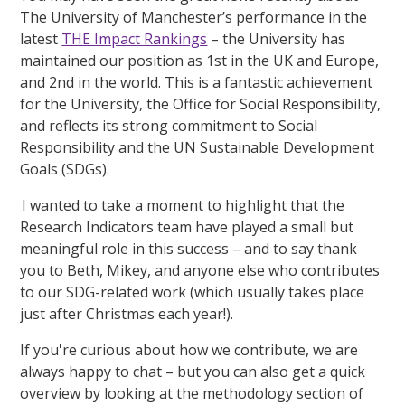
The University of Manchester’s performance in the
latest
THE Impact Rankings
– the University has
maintained our position as 1st in the UK and Europe,
and 2nd in the world. This is a fantastic achievement
for the University, the Office for Social Responsibility,
and reflects its strong commitment to Social
Responsibility and the UN Sustainable Development
Goals (SDGs).
I wanted to take a moment to highlight that the
Research Indicators team have played a small but
meaningful role in this success – and to say thank
you to Beth, Mikey, and anyone else who contributes
to our SDG-related work (which usually takes place
just after Christmas each year!).
If you're curious about how we contribute, we are
always happy to chat – but you can also get a quick
overview by looking at the methodology section of