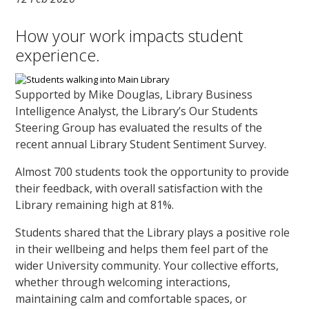
How your work impacts student
experience.
Supported by Mike Douglas, Library Business
Intelligence Analyst, the Library’s Our Students
Steering Group has evaluated the results of the
recent annual Library Student Sentiment Survey.
Almost 700 students took the opportunity to provide
their feedback, with overall satisfaction with the
Library remaining high at 81%.
Students shared that the Library plays a positive role
in their wellbeing and helps them feel part of the
wider University community. Your collective efforts,
whether through welcoming interactions,
maintaining calm and comfortable spaces, or