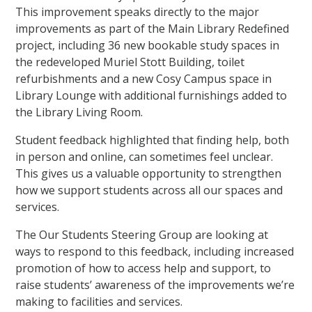
This improvement speaks directly to the major
improvements as part of the Main Library Redefined
project, including 36 new bookable study spaces in
the redeveloped Muriel Stott Building, toilet
refurbishments and a new Cosy Campus space in
Library Lounge with additional furnishings added to
the Library Living Room.
Student feedback highlighted that finding help, both
in person and online, can sometimes feel unclear.
This gives us a valuable opportunity to strengthen
how we support students across all our spaces and
services.
The Our Students Steering Group are looking at
ways to respond to this feedback, including increased
promotion of how to access help and support, to
raise students’ awareness of the improvements we’re
making to facilities and services.