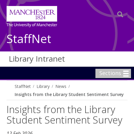
StaffNet
Library Intranet
Sections
StaffNet
Library
News
Insights from the Library Student Sentiment Survey
Insights from the Library
Student Sentiment Survey
12 Feb 2026