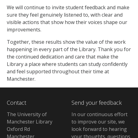
We will continue to invite student feedback and make
sure they feel genuinely listened to, with clear and
visible actions that show how their voices shape our
improvements.
Together, these results show the value of the work
happening in every part of the Library. Thank you for
the continued dedication and care that make the
Library a place where students can study confidently
and feel supported throughout their time at
Manchester.
Contact
Send your feedback
The University of
In our continuous effort
Manchester Library
to improve our site, we
Oxford Rd
look forward to hearing
Manchester
your thoughts, questions