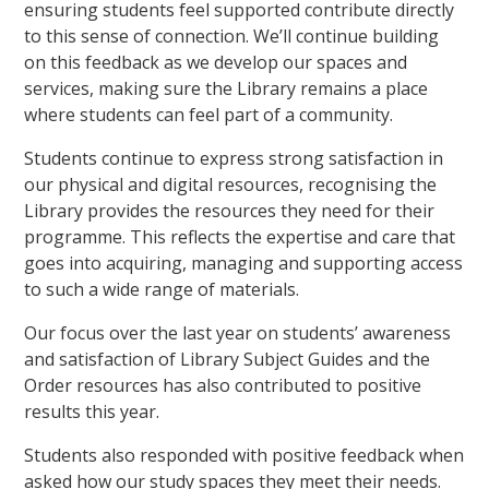
ensuring students feel supported contribute directly
to this sense of connection. We’ll continue building
on this feedback as we develop our spaces and
services, making sure the Library remains a place
where students can feel part of a community.
Students continue to express strong satisfaction in
our physical and digital resources, recognising the
Library provides the resources they need for their
programme. This reflects the expertise and care that
goes into acquiring, managing and supporting access
to such a wide range of materials.
Our focus over the last year on students’ awareness
and satisfaction of Library Subject Guides and the
Order resources has also contributed to positive
results this year.
Students also responded with positive feedback when
asked how our study spaces they meet their needs.