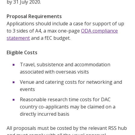
by 31 July 2020.
Proposal Requirements
Applications should include a case for support of up
to 3 sides of A4, a max one-page
ODA compliance
statement
and a fEC budget.
Eligible Costs
Travel, subsistence and accommodation
associated with overseas visits
Venue and catering costs for networking and
events
Reasonable research time costs for DAC
country co-applicants may be claimed on a
directly incurred basis
All proposals must be costed by the relevant RSS hub