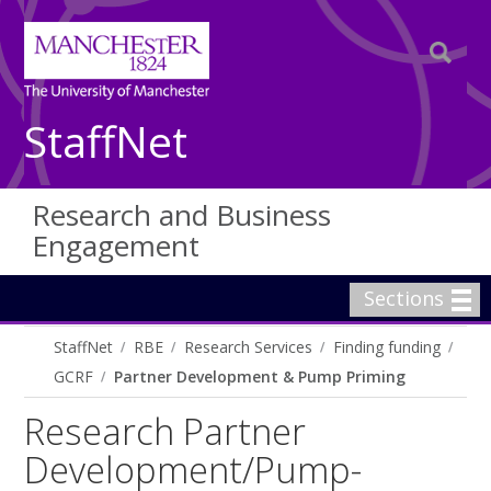
StaffNet
Research and Business
Engagement
Sections
StaffNet
RBE
Research Services
Finding funding
GCRF
Partner Development & Pump Priming
Research Partner
Development/Pump-