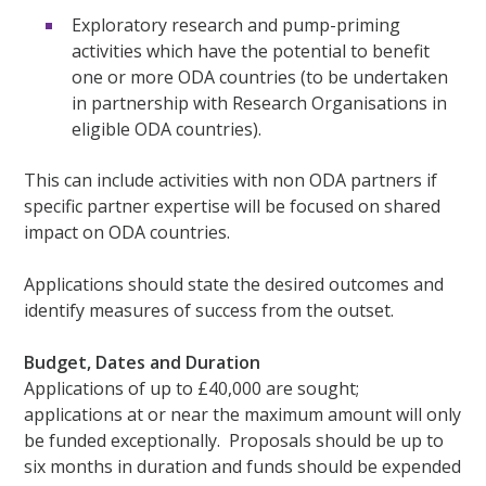
Exploratory research and pump-priming
activities which have the potential to benefit
one or more ODA countries (to be undertaken
in partnership with Research Organisations in
eligible ODA countries).
This can include activities with non ODA partners if
specific partner expertise will be focused on shared
impact on ODA countries.
Applications should state the desired outcomes and
identify measures of success from the outset.
Budget, Dates and Duration
Applications of up to £40,000 are sought;
applications at or near the maximum amount will only
be funded exceptionally. Proposals should be up to
six months in duration and funds should be expended