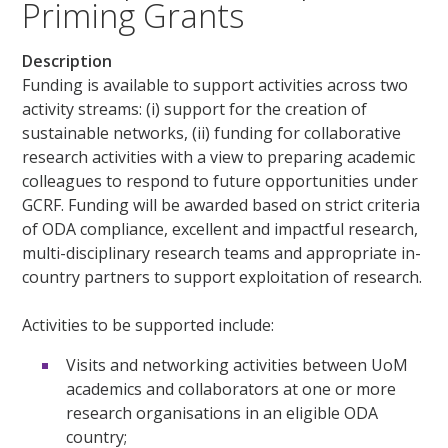
Priming Grants
Description
Funding is available to support activities across two
activity streams: (i) support for the creation of
sustainable networks, (ii) funding for collaborative
research activities with a view to preparing academic
colleagues to respond to future opportunities under
GCRF. Funding will be awarded based on strict criteria
of ODA compliance, excellent and impactful research,
multi-disciplinary research teams and appropriate in-
country partners to support exploitation of research.
Activities to be supported include:
Visits and networking activities between UoM
academics and collaborators at one or more
research organisations in an eligible ODA
country;