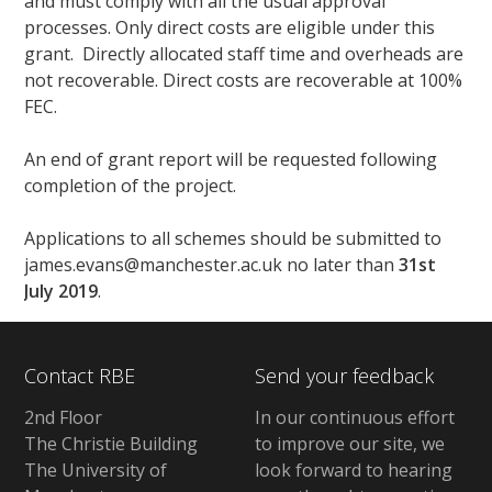
and must comply with all the usual approval
processes. Only direct costs are eligible under this
grant. Directly allocated staff time and overheads are
not recoverable. Direct costs are recoverable at 100%
FEC.
An end of grant report will be requested following
completion of the project.
Applications to all schemes should be submitted to
james.evans@manchester.ac.uk no later than
31st
July 2019
.
Contact RBE
Send your feedback
2nd Floor
In our continuous effort
The Christie Building
to improve our site, we
The University of
look forward to hearing