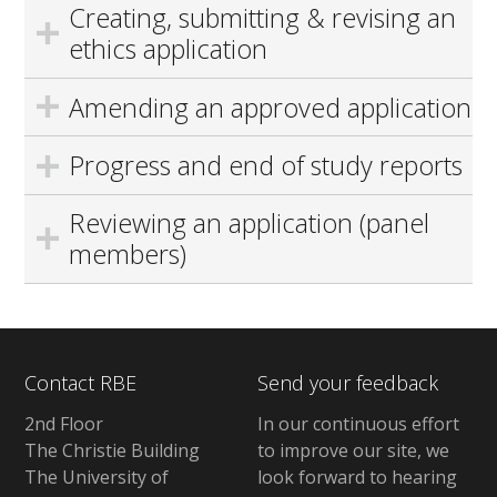
Creating, submitting & revising an
ethics application
Amending an approved application
Progress and end of study reports
Reviewing an application (panel
members)
Contact RBE
Send your feedback
2nd Floor
In our continuous effort
The Christie Building
to improve our site, we
The University of
look forward to hearing