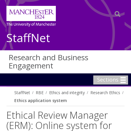
StaffNet
Research and Business
Engagement
Sections
StaffNet
RBE
Ethics and integrity
Research Ethics
Ethics application system
Ethical Review Manager
(ERM): Online system for