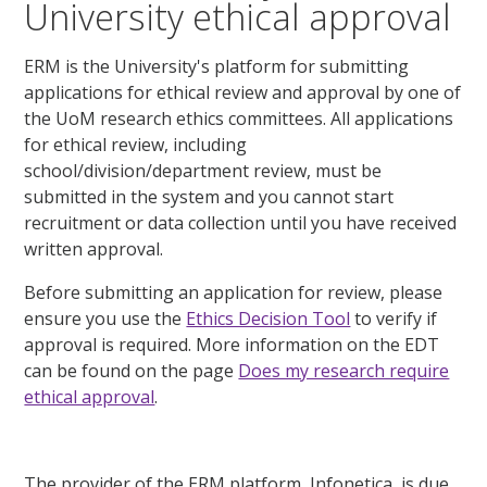
University ethical approval
ERM is the University's platform for submitting
applications for ethical review and approval by one of
the UoM research ethics committees. All applications
for ethical review, including
school/division/department review, must be
submitted in the system and you cannot start
recruitment or data collection until you have received
written approval.
Before submitting an application for review, please
ensure you use the
Ethics Decision Tool
to verify if
approval is required. More information on the EDT
can be found on the page
Does my research require
ethical approval
.
The provider of the ERM platform, Infonetica, is due