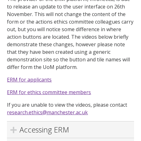
to release an update to the user interface on 26th
November. This will not change the content of the
form or the actions ethics committee colleagues carry
out, but you will notice some difference in where
action buttons are located. The videos below briefly
demonstrate these changes, however please note
that they have been created using a generic
demonstration site so the button and tile names will
differ form the UoM platform.
ERM for applicants
ERM for ethics committee members
If you are unable to view the videos, please contact
research.ethics@manchester.ac.uk
Accessing ERM