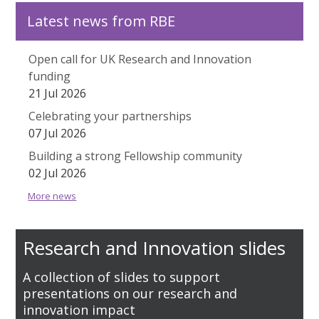
Latest news from RBE
Open call for UK Research and Innovation
funding
21 Jul 2026
Celebrating your partnerships
07 Jul 2026
Building a strong Fellowship community
02 Jul 2026
More news
Research and Innovation slides
A collection of slides to support
presentations on our research and
innovation impact