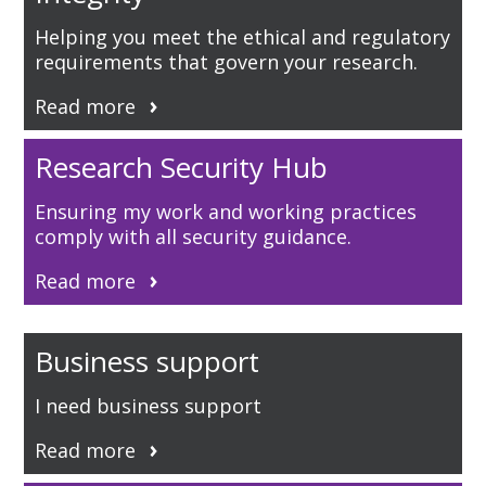
Helping you meet the ethical and regulatory
requirements that govern your research.
Read more
Research Security Hub
Ensuring my work and working practices
comply with all security guidance.
Read more
Business support
I need business support
Read more