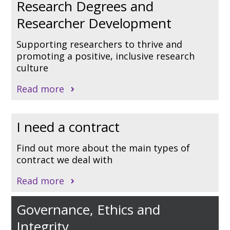
Research Degrees and
Researcher Development
Supporting researchers to thrive and
promoting a positive, inclusive research
culture
Read more
I need a contract
Find out more about the main types of
contract we deal with
Read more
Governance, Ethics and
Integrity