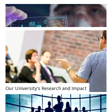
Our University's Research and Impact