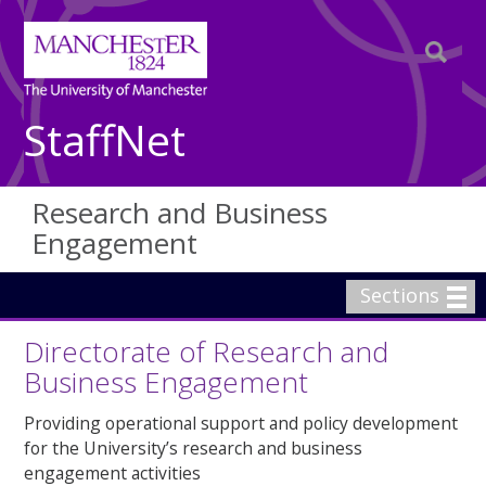
StaffNet
Research and Business
Engagement
Sections
Directorate of Research and
Business Engagement
Providing operational support and policy development
for the University’s research and business
engagement activities