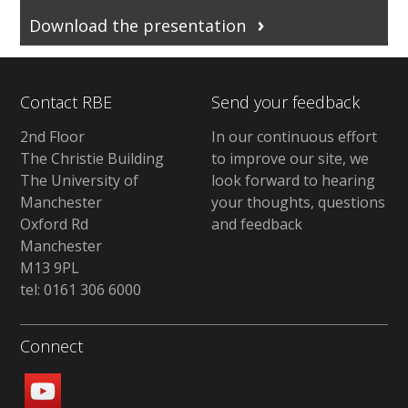
Download the presentation
Contact RBE
Send your feedback
2nd Floor
In our continuous effort
The Christie Building
to improve our site, we
The University of
look forward to hearing
Manchester
your thoughts, questions
Oxford Rd
and feedback
Manchester
M13 9PL
tel: 0161 306 6000
Connect