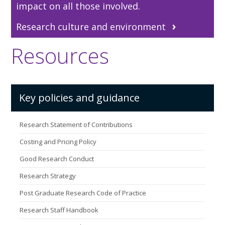
impact on all those involved.
Research culture and environment
Resources
Key policies and guidance
Research Statement of Contributions
Costing and Pricing Policy
Good Research Conduct
Research Strategy
Post Graduate Research Code of Practice
Research Staff Handbook