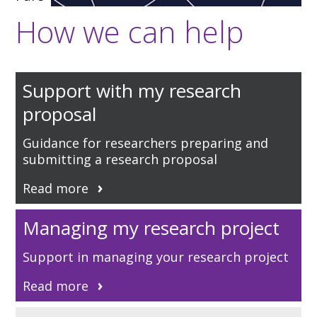
How we can help
Support with my research
proposal
Guidance for researchers preparing and
submitting a research proposal
Read more
Managing my research project
Support in managing your research project
Read more