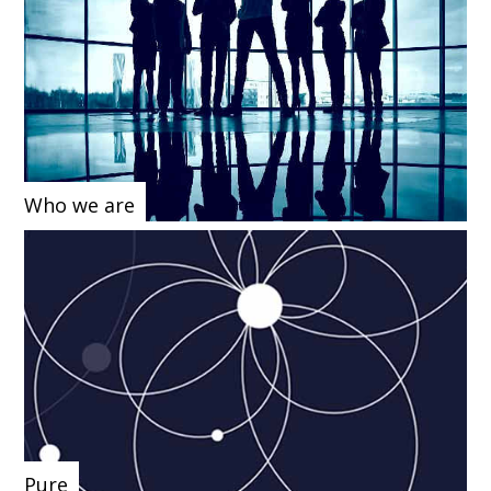
Who we are
Pure