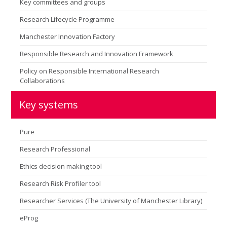
Key committees and groups
Research Lifecycle Programme
Manchester Innovation Factory
Responsible Research and Innovation Framework
Policy on Responsible International Research
Collaborations
Key systems
Pure
Research Professional
Ethics decision making tool
Research Risk Profiler tool
Researcher Services (The University of Manchester Library)
eProg