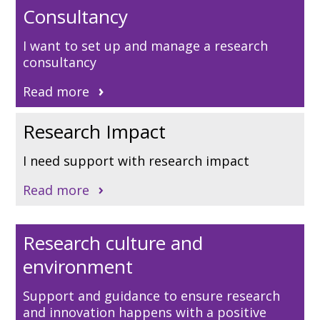
Consultancy
I want to set up and manage a research
consultancy
Read more
Research Impact
I need support with research impact
Read more
Research culture and
environment
Support and guidance to ensure research
and innovation happens with a positive