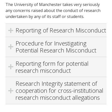
The University of Manchester takes very seriously
any concerns raised about the conduct of research
undertaken by any of its staff or students.
Reporting of Research Misconduct
Procedure for Investigating
Potential Research Misconduct
Reporting form for potential
research misconduct
Research Integrity statement of
cooperation for cross-institutional
research misconduct allegations