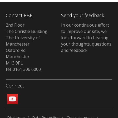
Contact RBE
Send your feedback
2nd Floor
In our continuous effort
The Christie Building
to improve our site, we
The University of
look forward to hearing
Manchester
your thoughts, questions
Oxford Rd
and feedback
Manchester
M13 9PL
tel: 0161 306 6000
Connect
Disclaimer
Data Protection
Copyright notice