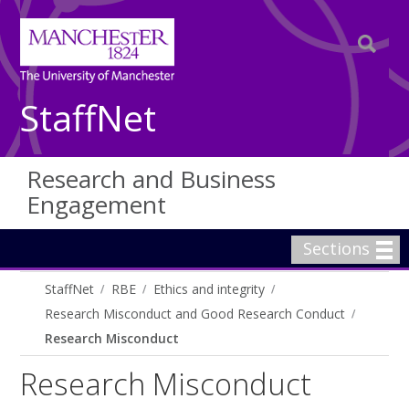
StaffNet
Research and Business
Engagement
Sections
StaffNet
RBE
Ethics and integrity
Research Misconduct and Good Research Conduct
Research Misconduct
Research Misconduct