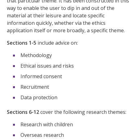
that particular theme. It has been constructed in this
way to enable the user to dip in and out of the
material at their leisure and locate specific
information quickly, whether via the ethics
application itself or more broadly, a specific theme.
Sections 1-5
include advice on:
Methodology
Ethical issues and risks
Informed consent
Recruitment
Data protection
Sections 6-12
cover the following research themes:
Research with children
Overseas research