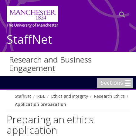
StaffNet
Research and Business
Engagement
Sections
StaffNet
RBE
Ethics and integrity
Research Ethics
Application preparation
Preparing an ethics
application