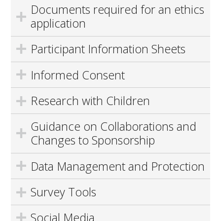
Documents required for an ethics
application
Participant Information Sheets
Informed Consent
Research with Children
Guidance on Collaborations and
Changes to Sponsorship
Data Management and Protection
Survey Tools
Social Media