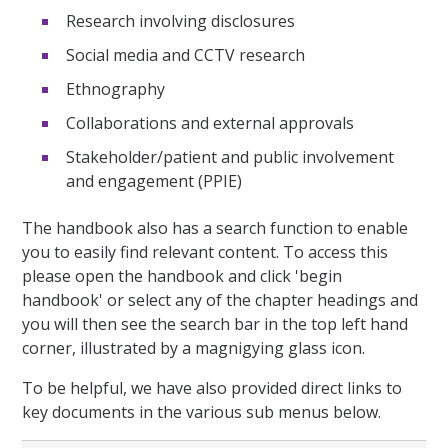
Research involving disclosures
Social media and CCTV research
Ethnography
Collaborations and external approvals
Stakeholder/patient and public involvement
and engagement (PPIE)
The handbook also has a search function to enable
you to easily find relevant content. To access this
please open the handbook and click 'begin
handbook' or select any of the chapter headings and
you will then see the search bar in the top left hand
corner, illustrated by a magnigying glass icon.
To be helpful, we have also provided direct links to
key documents in the various sub menus below.