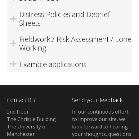
Distress Policies and Debrief
Sheets
Fieldwork / Risk Assessment / Lone
Working
Example applications
Contact RBE
Send your feedback
2nd Floor
In our continuous effort
The Christie Building
to improve our site, we
The University of
look forward to hearing
Manchester
your thoughts, questions