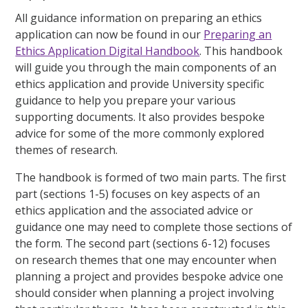
All guidance information on preparing an ethics
application can now be found in our
Preparing an
Ethics Application Digital Handbook
. This handbook
will guide you through the main components of an
ethics application and provide University specific
guidance to help you prepare your various
supporting documents. It also provides bespoke
advice for some of the more commonly explored
themes of research.
The handbook is formed of two main parts. The
first
part (sections 1-5)
focuses on
key aspects of an
ethics application
and the associated advice or
guidance one may need to complete those sections of
the form. The
second part (sections 6-12
) focuses
on
research themes
that one may encounter when
planning a project and provides bespoke advice one
should consider when planning a project involving