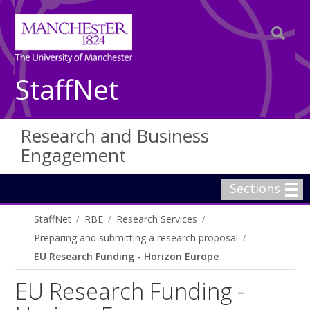
StaffNet
Research and Business
Engagement
Sections
StaffNet
RBE
Research Services
Preparing and submitting a research proposal
EU Research Funding - Horizon Europe
EU Research Funding -