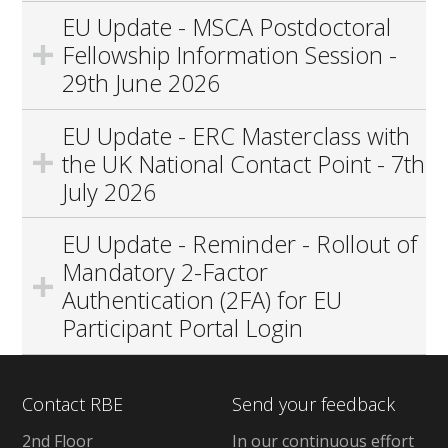
EU Update - MSCA Postdoctoral
Fellowship Information Session -
29th June 2026
EU Update - ERC Masterclass with
the UK National Contact Point - 7th
July 2026
EU Update - Reminder - Rollout of
Mandatory 2-Factor
Authentication (2FA) for EU
Participant Portal Login
Contact RBE
Send your feedback
2nd Floor
In our continuous effort