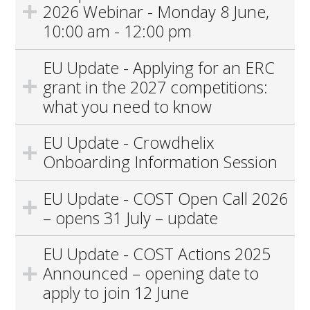
2026 Webinar - Monday 8 June,
10:00 am - 12:00 pm
EU Update - Applying for an ERC
grant in the 2027 competitions:
what you need to know
EU Update - Crowdhelix
Onboarding Information Session
EU Update - COST Open Call 2026
– opens 31 July – update
EU Update - COST Actions 2025
Announced – opening date to
apply to join 12 June