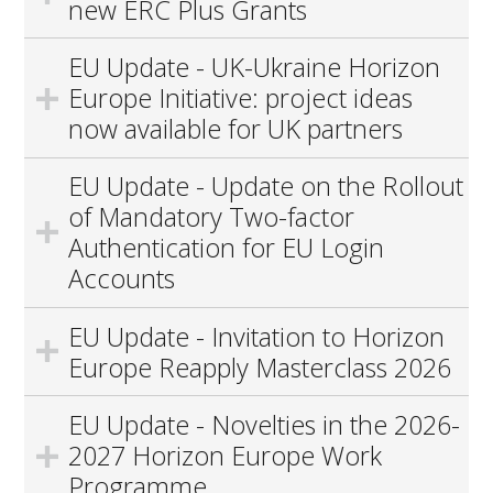
new ERC Plus Grants
EU Update - UK-Ukraine Horizon
Europe Initiative: project ideas
now available for UK partners
EU Update - Update on the Rollout
of Mandatory Two-factor
Authentication for EU Login
Accounts
EU Update - Invitation to Horizon
Europe Reapply Masterclass 2026
EU Update - Novelties in the 2026-
2027 Horizon Europe Work
Programme