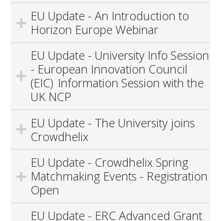
EU Update - An Introduction to
Horizon Europe Webinar
EU Update - University Info Session
- European Innovation Council
(EIC) Information Session with the
UK NCP
EU Update - The University joins
Crowdhelix
EU Update - Crowdhelix Spring
Matchmaking Events - Registration
Open
EU Update - ERC Advanced Grant