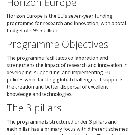
Horizon Europe
Horizon Europe is the EU’s seven-year funding
programme for research and innovation, with a total
budget of €95.5 billion.
Programme Objectives
The programme
facilitates
collaboration and
strengthens the impact of research and innovation in
developing, supporting, and implementing EU
policies while tackling global challenges. It supports
the creation and better dispersal of excellent
knowledge and technologies.
The 3 pillars
The programme is structured under 3 pillars and
each pillar has a primary focus with different schemes