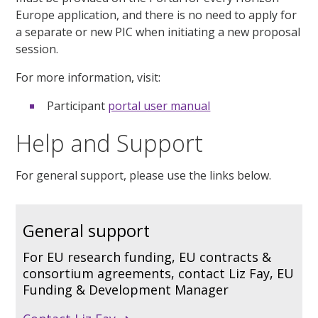
Europe application, and there is no need to apply for
a separate or new PIC when initiating a new proposal
session.
For more information, visit:
Participant
portal user manual
Help and Support
For
general support, please use the links below.
General support
For EU research funding, EU contracts &
consortium agreements, contact Liz Fay, EU
Funding & Development Manager