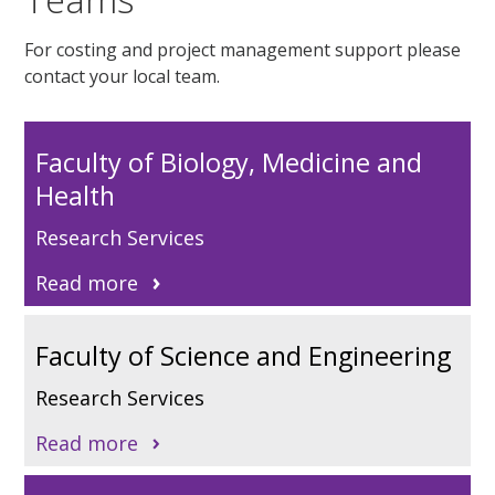
For costing and project management support please
contact your local
t
eam
.
Faculty of Biology, Medicine and
Health
Research Services
Read more
Faculty of Science and Engineering
Research Services
Read more