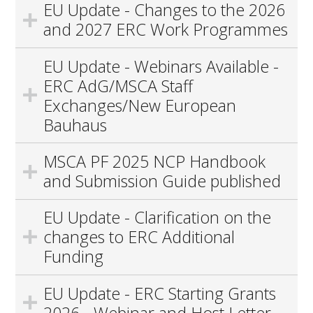
EU Update - Changes to the 2026
and 2027 ERC Work Programmes
EU Update - Webinars Available -
ERC AdG/MSCA Staff
Exchanges/New European
Bauhaus
MSCA PF 2025 NCP Handbook
and Submission Guide published
EU Update - Clarification on the
changes to ERC Additional
Funding
EU Update - ERC Starting Grants
2026 - Webinar and Host Letter