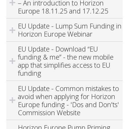
– An introduction to Horizon
Europe 18.11.25 and 17.12.25
EU Update - Lump Sum Funding in
Horizon Europe Webinar
EU Update - Download “EU
funding & me” - the new mobile
app that simplifies access to EU
funding
EU Update - Common mistakes to
avoid when applying for Horizon
Europe funding - 'Dos and Don'ts'
Commission Website
Horizon Europe Pump Priming