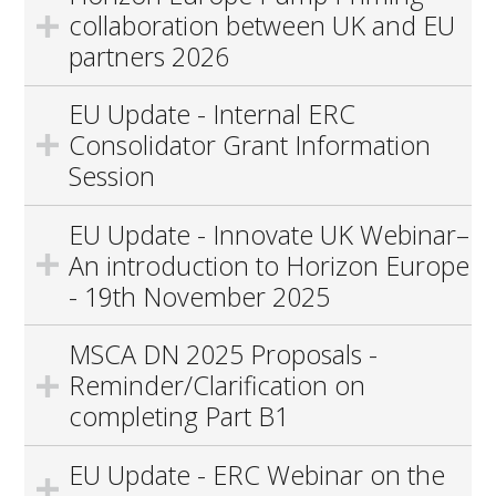
collaboration between UK and EU
partners 2026
EU Update - Internal ERC
Consolidator Grant Information
Session
EU Update - Innovate UK Webinar–
An introduction to Horizon Europe
- 19th November 2025
MSCA DN 2025 Proposals -
Reminder/Clarification on
completing Part B1
EU Update - ERC Webinar on the