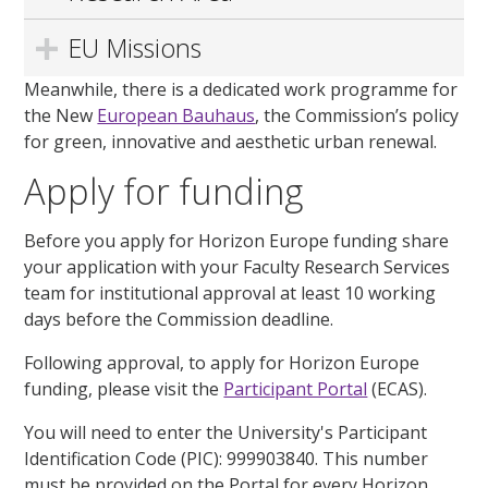
EU Missions
Meanwhile, there is a dedicated work programme for
the New
European Bauhaus
,
the Commission’s policy
for green,
innovative
and aesthetic urban renewal.
Apply for funding
Before you apply for Horizon Europe funding share
your application with your Faculty Research Services
team for institutional approval at least 10 working
days before the Commission deadline.
Following approval, to apply for Horizon Europe
funding, please visit the
Participant Portal
(ECAS).
You will need to enter the University's Participant
Identification Code (PIC): 999903840. This number
must be provided on the Portal for every Horizon