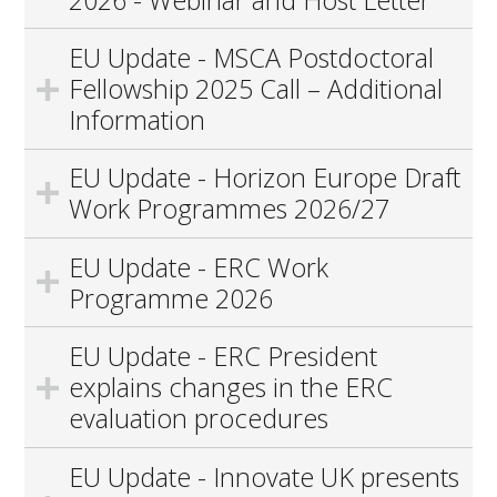
EU Update - MSCA Postdoctoral
Fellowship 2025 Call – Additional
Information
EU Update - Horizon Europe Draft
Work Programmes 2026/27
EU Update - ERC Work
Programme 2026
EU Update - ERC President
explains changes in the ERC
evaluation procedures
EU Update - Innovate UK presents