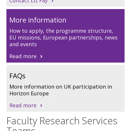
Contact Liz Fay
More information
How to apply, the programme structure,
EU missions, European partnerships, news
and events
Read more
FAQs
More information on UK participation in
Horizon Europe
Read more
Faculty Research Services
Teams