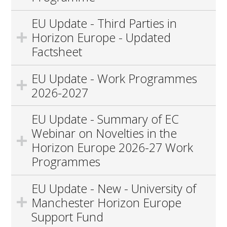
EU Update - Third Parties in
Horizon Europe - Updated
Factsheet
EU Update - Work Programmes
2026-2027
EU Update - Summary of EC
Webinar on Novelties in the
Horizon Europe 2026-27 Work
Programmes
EU Update - New - University of
Manchester Horizon Europe
Support Fund