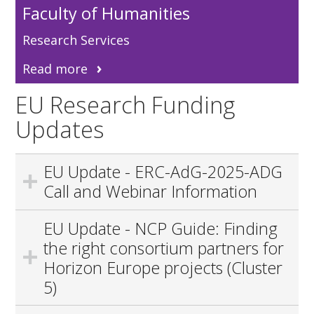
Faculty of Humanities
Research Services
Read more
EU Research Funding
Updates
EU Update - ERC-AdG-2025-ADG
Call and Webinar Information
EU Update - NCP Guide: Finding
the right consortium partners for
Horizon Europe projects (Cluster
5)