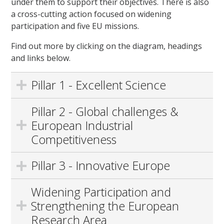
under them to support their objectives. There is also
a cross-cutting action focused on widening
participation and five EU missions.
Find out more by clicking on the diagram, headings
and links below.
Pillar 1 - Excellent Science
Pillar 2 - Global challenges &
European Industrial
Competitiveness
Pillar 3 - Innovative Europe
Widening Participation and
Strengthening the European
Research Area