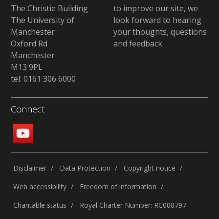
The Christie Building
to improve our site, we
The University of
look forward to hearing
Manchester
your thoughts, questions
Oxford Rd
and feedback
Manchester
M13 9PL
tel: 0161 306 6000
Connect
Disclaimer
Data Protection
Copyright notice
Web accessibility
Freedom of information
Charitable status
Royal Charter Number: RC000797