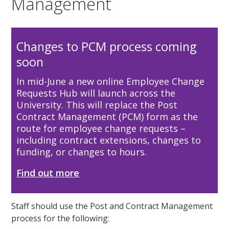
Management
Changes to PCM process coming
soon
In mid-June a new online Employee Change
Requests Hub will launch across the
University. This will replace the Post
Contract Management (PCM) form as the
route for employee change requests –
including contract extensions, changes to
funding, or changes to hours.
Find out more
Staff should use the Post and Contract Management
process for the following: