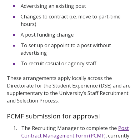
Advertising an existing post
Changes to contract (i.e. move to part-time
hours)
A post funding change
To set up or appoint to a post without
advertising
To recruit casual or agency staff
These arrangements apply locally across the
Directorate for the Student Experience (DSE) and are
supplementary to the University’s Staff Recruitment
and Selection Process.
PCMF submission for approval
The Recruiting Manager to complete the
Post
Contract Management Form (PCMF)
, currently