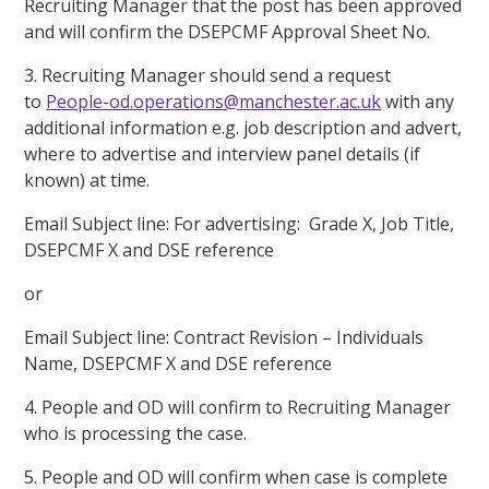
Recruiting Manager that the post has been approved
and will confirm the DSEPCMF Approval Sheet No.
3. Recruiting Manager should send a request
to
People-od.operations@manchester.ac.uk
with any
additional information e.g. job description and advert,
where to advertise and interview panel details (if
known) at time.
Email Subject line: For advertising: Grade X, Job Title,
DSEPCMF X and DSE reference
or
Email Subject line: Contract Revision – Individuals
Name, DSEPCMF X and DSE reference
4. People and OD will confirm to Recruiting Manager
who is processing the case.
5. People and OD will confirm when case is complete