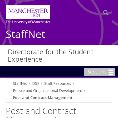
StaffNet
Directorate for the Student
Experience
Sections
StaffNet
DSE
Staff Resources
People and Organisational Development
Post and Contract Management
Post and Contract