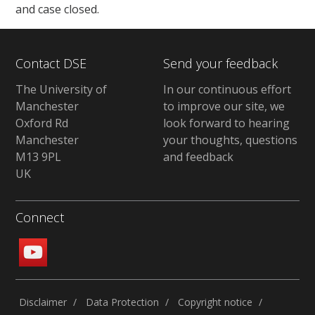
and case closed.
Contact DSE
Send your feedback
The University of
In our continuous effort
Manchester
to improve our site, we
Oxford Rd
look forward to hearing
Manchester
your thoughts, questions
M13 9PL
and feedback
UK
Connect
Disclaimer
Data Protection
Copyright notice