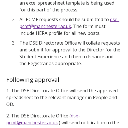
an excel spreadsheet template is being used
for this part of the process.
All PCMF requests should be submitted to
dse-
pcmf@manchester.ac.uk
. The form must
include HERA profile for all new posts.
The DSE Directorate Office will collate requests
and submit for approval to the Director for the
Student Experience and then to Finance and
the Registrar as appropriate.
Following approval
1. The DSE Directorate Office will send the approved
spreadsheet to the relevant manager in People and
OD.
2. The DSE Directorate Office (
dse-
pcmf@manchester.ac.uk
.) will send notification to the