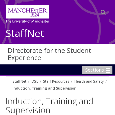
StaffNet
Directorate for the Student
Experience
Sections
StaffNet
DSE
Staff Resources
Health and Safety
Induction, Training and Supervision
Induction, Training and
Supervision