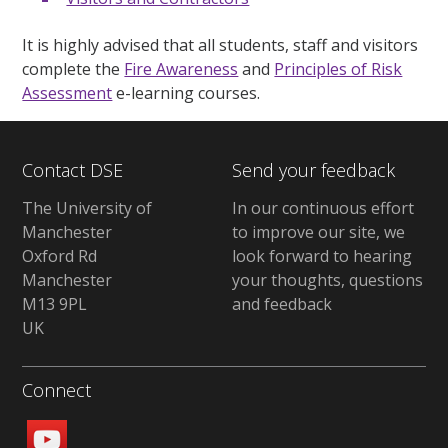
It is highly advised that all students, staff and visitors
complete the
Fire Awareness
and
Principles of Risk
Assessment
e-learning courses.
Contact DSE
Send your feedback
The University of
In our continuous effort
Manchester
to improve our site, we
Oxford Rd
look forward to hearing
Manchester
your thoughts, questions
M13 9PL
and feedback
UK
Connect