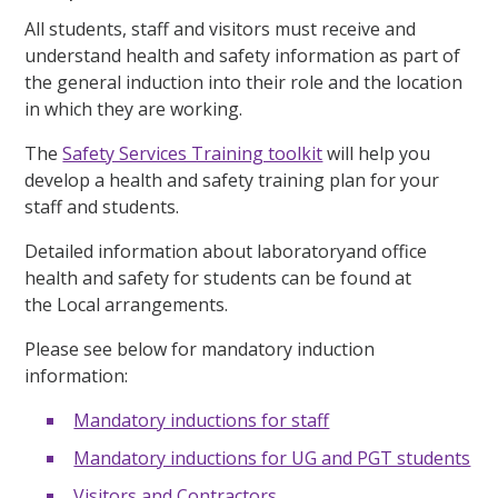
All students, staff and visitors must receive and
understand health and safety information as part of
the general induction into their role and the location
in which they are working.
The
Safety Services Training toolkit
will help you
develop a health and safety training plan for your
staff and students.
Detailed information about laboratoryand office
health and safety for students can be found at
the
Local arrangements.
Please see below for mandatory induction
information:
Mandatory inductions for staff
Mandatory inductions for UG and PGT students
Visitors and Contractors