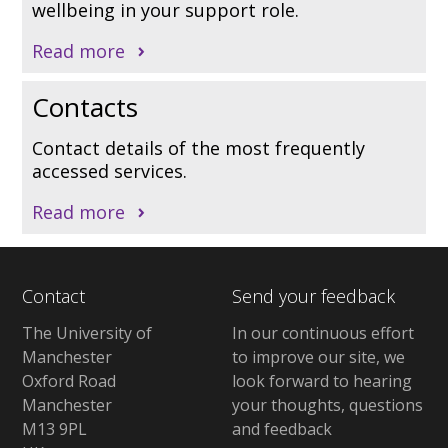
wellbeing in your support role.
Read more
Contacts
Contact details of the most frequently
accessed services.
Read more
Contact
Send your feedback
The University of
In our continuous effort
Manchester
to improve our site, we
Oxford Road
look forward to hearing
Manchester
your thoughts, questions
M13 9PL
and feedback