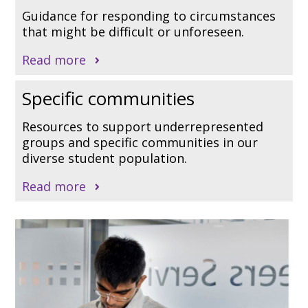
Guidance for responding to circumstances
that might be difficult or unforeseen.
Read more
Specific communities
Resources to support underrepresented
groups and specific communities in our
diverse student population.
Read more