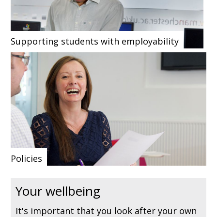
Supporting students with employability
Policies
Your wellbeing
It's important that you look after your own