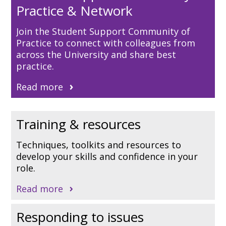
Practice & Network
Join the Student Support Community of
Practice to connect with colleagues from
across the University and share best
practice.
Read more
Training & resources
Techniques, toolkits and resources to
develop your skills and confidence in your
role.
Read more
Responding to issues