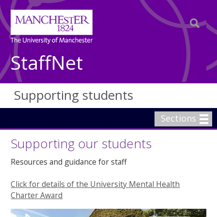
StaffNet
Supporting students
Sections
Supporting our students
Resources and guidance for staff
Click for details of the University Mental Health
Charter Award