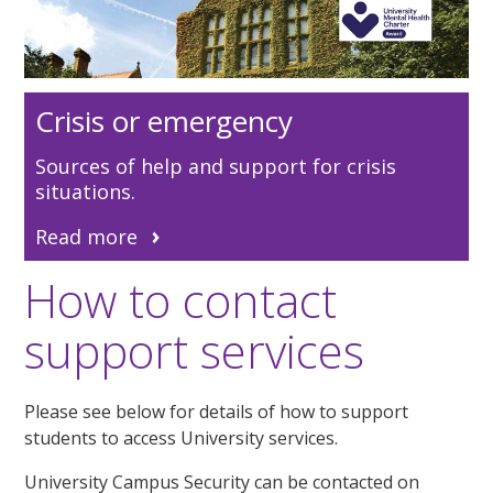
Crisis or emergency
Sources of help and support for crisis
situations.
Read more
How to contact
support services
Please see below for details of how to support
students to access University services.
U
niversity Campus Security can be contacted on