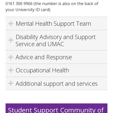
0161 306 9966 (the number is also on the back of
your University ID card).
Mental Health Support Team
Disability Advisory and Support
Service and UMAC
Advice and Response
Occupational Health
Additional support and services
Student Support Community of