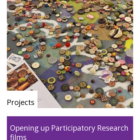
Projects
Opening up Participatory Research
films