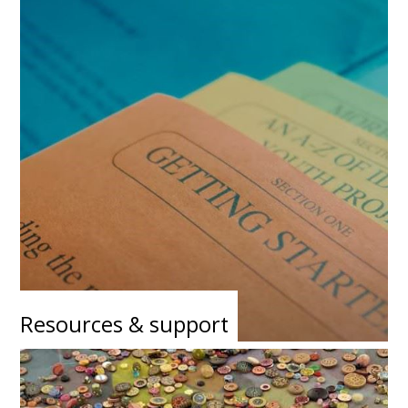
Resources & support