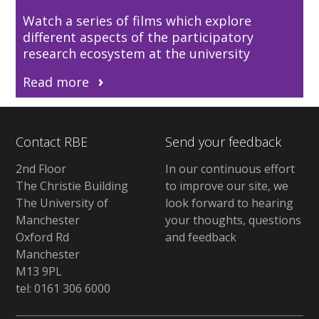
Watch a series of films which explore
different aspects of the participatory
research ecosystem at the university
Read more
Contact RBE
Send your feedback
2nd Floor
In our continuous effort
The Christie Building
to improve our site, we
The University of
look forward to hearing
Manchester
your thoughts, questions
Oxford Rd
and feedback
Manchester
M13 9PL
tel: 0161 306 6000