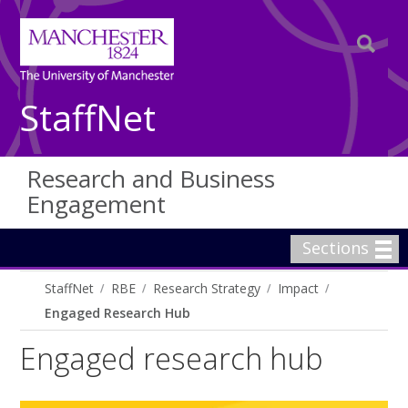
StaffNet
Research and Business
Engagement
Sections
StaffNet
RBE
Research Strategy
Impact
Engaged Research Hub
Engaged research hub