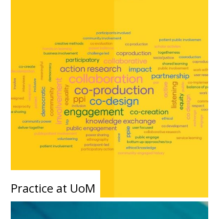
Practice at UoM