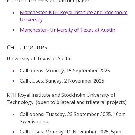
found on the relevant partner pages:
Manchester-KTH Royal Institute and Stockholm
University
Manchester- University of Texas at Austin
Call timelines
University of Texas at Austin
Call opens: Monday, 15 September 2025
Call closes: Sunday, 2 November 2025
KTH Royal Institute and Stockholm University of
Technology (open to bilateral and trilateral projects)
Call opens: Tuesday, 23 September 2025, 10am
Swedish time
Call closes: Monday, 10 November 2025, 5pm