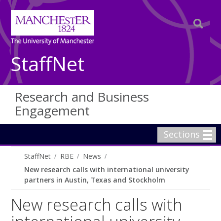
StaffNet
Research and Business
Engagement
Sections
StaffNet
RBE
News
New research calls with international university
partners in Austin, Texas and Stockholm
New research calls with