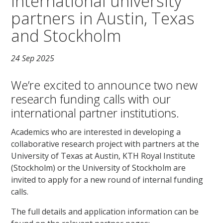
international university
partners in Austin, Texas
and Stockholm
24 Sep 2025
We’re excited to announce two new
research funding calls with our
international partner institutions.
Academics who are interested in developing a
collaborative research project with partners at the
University of Texas at Austin, KTH Royal Institute
(Stockholm) or the University of Stockholm are
invited to apply for a new round of internal funding
calls.
The full details and application information can be