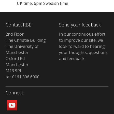
UK time, 6pm Swedish time
Contact RBE
Send your feedback
2nd Floor
In our continuous effort
The Christie Building
to improve our site, we
The University of
look forward to hearing
Manchester
your thoughts, questions
Oxford Rd
and feedback
Manchester
M13 9PL
tel: 0161 306 6000
Connect