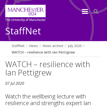
StaffNet
StaffNet
News
News archive
July 2020
WATCH – resilience with Ian Pettigrew
WATCH – resilience with
Ian Pettigrew
07 Jul 2020
Watch the wellbeing lecture with
resilience and strengths expert Ian