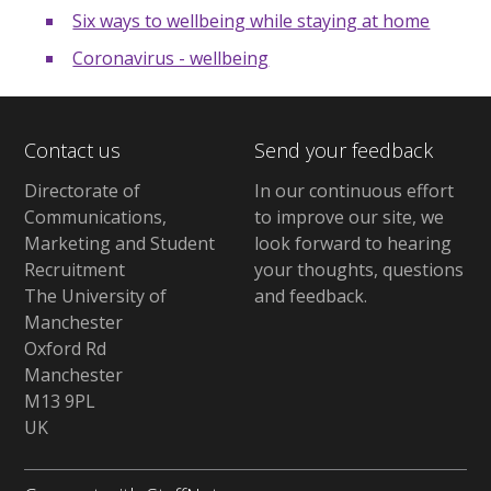
Six ways to wellbeing while staying at home
Coronavirus - wellbeing
Contact us
Send your feedback
Directorate of
In our continuous effort
Communications,
to improve our site,
we
Marketing and Student
look forward to hearing
Recruitment
your thoughts, questions
The University of
and feedback
.
Manchester
Oxford Rd
Manchester
M13 9PL
UK