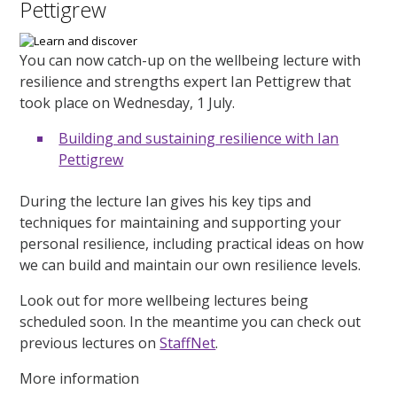
Pettigrew
You can now catch-up on the wellbeing lecture with
resilience and strengths expert Ian Pettigrew that
took place on Wednesday, 1 July.
Building and sustaining resilience with Ian
Pettigrew
During the lecture Ian gives his key tips and
techniques for maintaining and supporting your
personal resilience, including practical ideas on how
we can build and maintain our own resilience levels.
Look out for more wellbeing lectures being
scheduled soon. In the meantime you can check out
previous lectures on
StaffNet
.
More information