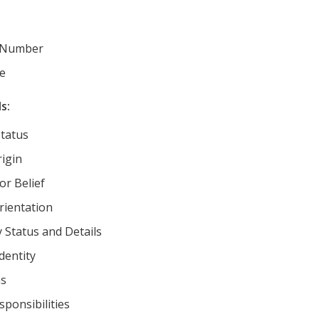
 Number
e
s:
Status
rigin
or Belief
rientation
y Status and Details
dentity
ns
sponsibilities