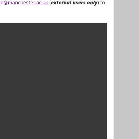
ple@manchester.ac.uk
(
external users only
) to