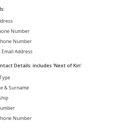
s:
dress
hone Number
Phone Number
 Email Address
act Details: includes 'Next of Kin'
 Type
e & Surname
ship
Number
Phone Number