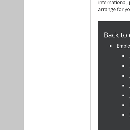
international,
arrange for yo
Back to 
Emplo