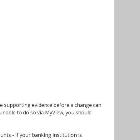
uire supporting evidence before a change can
 unable to do so via MyView, you should
ts - if your banking institution is