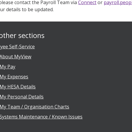
 please contact the Payroll Team via
Connect
or
payroll.peo
ur details to be updated.
other sections
yee Self-Service
About MyView
My Pay
My Expenses
My HESA Details
My Personal Details
My Team / Organisation Charts
Systems Maintenance / Known Issues