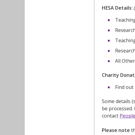
HESA Details:
Teaching
Research
Teaching
Research(
All Othe
Charity Donat
Find out 
Some details (
be processed. 
contact
People
Please note
th