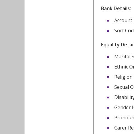
Bank Details:
Account
Sort Cod
Equality Detail
Marital 
Ethnic O
Religion 
Sexual O
Disabilit
Gender I
Pronou
Carer Re