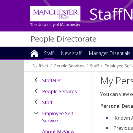
Staff
People Directorate
Staff
New staff
Manager Essentials
StaffNet
People Services
Staff
Employee Self-
My Pers
StaffNet
People Services
You can view o
Staff
Personal Detai
Employee Self-
'Known A
Service
Previous
About MyView