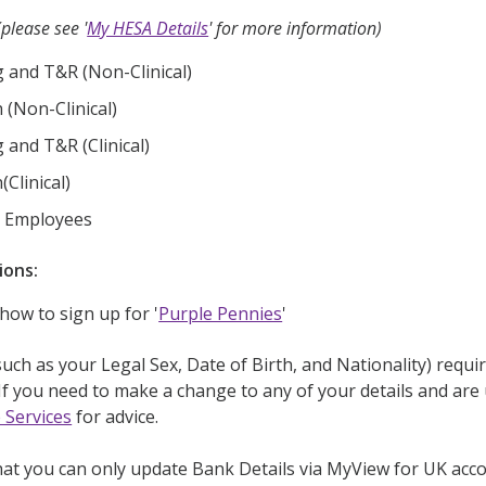
(please see '
My HESA Details
' for more information)
 and T&R (Non-Clinical)
 (Non-Clinical)
 and T&R (Clinical)
Clinical)
r Employees
ions:
how to sign up for '
Purple Pennies
'
such as your Legal Sex, Date of Birth, and Nationality) req
If you need to make a change to any of your details and are
 Services
for advice.
at you can only update Bank Details via MyView for UK accoun