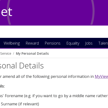
Net
Wellbeing
Reward
Pensions
Equality
Jobs
Talen
Service
My Personal Details
onal Details
r amend all of the following personal information in
MyVie
ls:
s' Forename (e.g. if you want to go by a middle name rather
 Surname (if relevant)