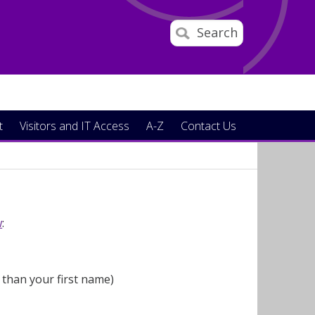
Search
t
Visitors and IT Access
A-Z
Contact Us
w
:
 than your first name)