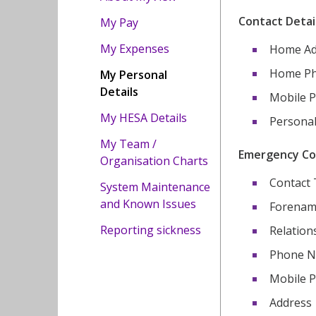
Contact Detail
My Pay
My Expenses
Home Ad
Home P
My Personal
Details
Mobile 
My HESA Details
Personal
My Team /
Emergency Cont
Organisation Charts
Contact
System Maintenance
and Known Issues
Forenam
Reporting sickness
Relation
Phone 
Mobile 
Address