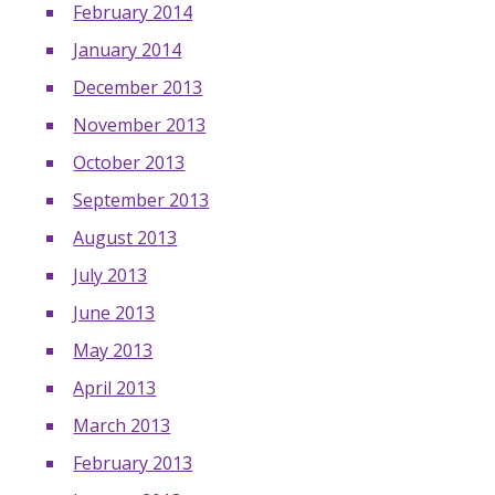
February 2014
January 2014
December 2013
November 2013
October 2013
September 2013
August 2013
July 2013
June 2013
May 2013
April 2013
March 2013
February 2013