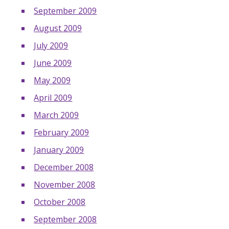
September 2009
August 2009
July 2009
June 2009
May 2009
April 2009
March 2009
February 2009
January 2009
December 2008
November 2008
October 2008
September 2008