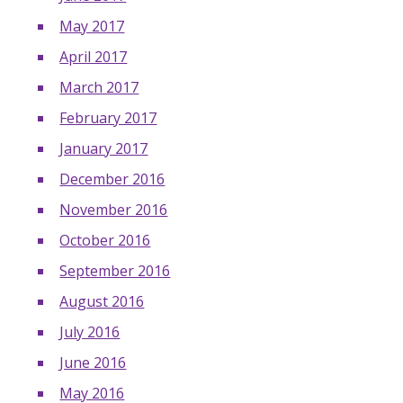
May 2017
April 2017
March 2017
February 2017
January 2017
December 2016
November 2016
October 2016
September 2016
August 2016
July 2016
June 2016
May 2016