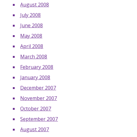
August 2008
July 2008
June 2008
May 2008
April 2008
March 2008
February 2008
January 2008
December 2007
November 2007
October 2007
September 2007
August 2007