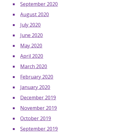
September 2020
August 2020
July 2020
June 2020
May 2020
April 2020
March 2020
February 2020
January 2020
December 2019
November 2019
October 2019
September 2019