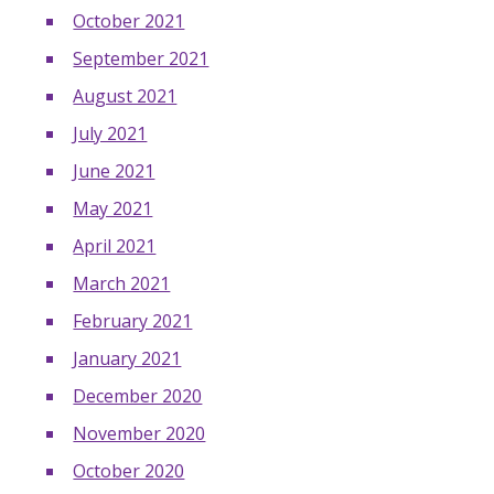
October 2021
September 2021
August 2021
July 2021
June 2021
May 2021
April 2021
March 2021
February 2021
January 2021
December 2020
November 2020
October 2020