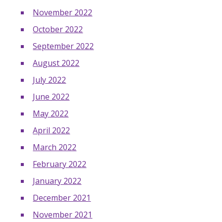
November 2022
October 2022
September 2022
August 2022
July 2022
June 2022
May 2022
April 2022
March 2022
February 2022
January 2022
December 2021
November 2021