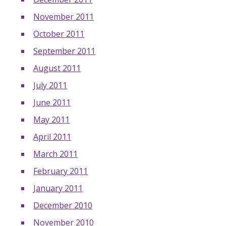
November 2011
October 2011
September 2011
August 2011
July 2011
June 2011
May 2011
April 2011
March 2011
February 2011
January 2011
December 2010
November 2010