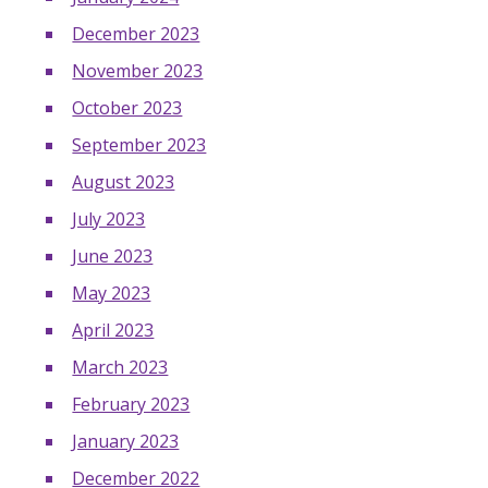
December 2023
November 2023
October 2023
September 2023
August 2023
July 2023
June 2023
May 2023
April 2023
March 2023
February 2023
January 2023
December 2022