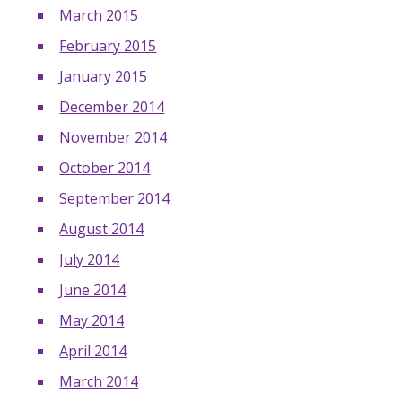
March 2015
February 2015
January 2015
December 2014
November 2014
October 2014
September 2014
August 2014
July 2014
June 2014
May 2014
April 2014
March 2014