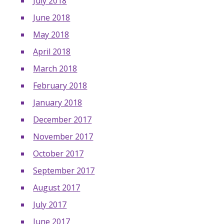
July 2018
June 2018
May 2018
April 2018
March 2018
February 2018
January 2018
December 2017
November 2017
October 2017
September 2017
August 2017
July 2017
June 2017