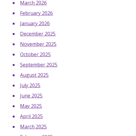
March 2026
February 2026
January 2026
December 2025
November 2025
October 2025
September 2025
August 2025
July 2025
June 2025
May 2025
April 2025
March 2025