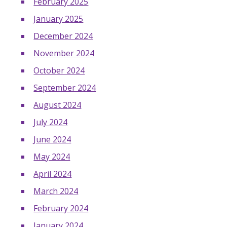
February 2025
January 2025
December 2024
November 2024
October 2024
September 2024
August 2024
July 2024
June 2024
May 2024
April 2024
March 2024
February 2024
January 2024