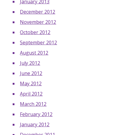
January 2013
December 2012
November 2012
October 2012
September 2012
August 2012
July 2012
June 2012
May 2012
April 2012
March 2012
February 2012
January 2012
December 2011