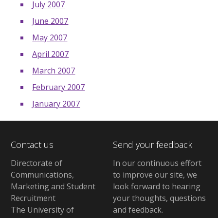
July 2007
June 2007
May 2007
April 2007
March 2007
February 2007
January 2007
Contact us
Send your feedback
Directorate of
In our continuous effort
Communications,
to improve our site,
we
Marketing and Student
look forward to hearing
Recruitment
your thoughts, questions
The University of
and feedback
.