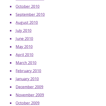
October 2010
September 2010
August 2010
July 2010
June 2010
May 2010
April 2010
March 2010
February 2010
January 2010
December 2009
November 2009
October 2009