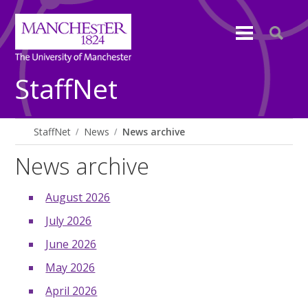
StaffNet
StaffNet
News
News archive
News archive
August 2026
July 2026
June 2026
May 2026
April 2026