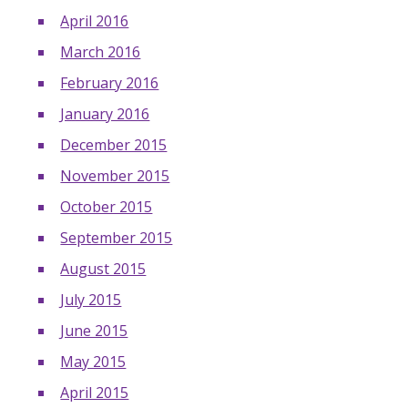
April 2016
March 2016
February 2016
January 2016
December 2015
November 2015
October 2015
September 2015
August 2015
July 2015
June 2015
May 2015
April 2015