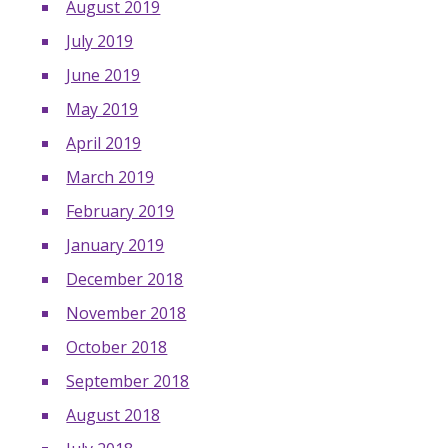
August 2019
July 2019
June 2019
May 2019
April 2019
March 2019
February 2019
January 2019
December 2018
November 2018
October 2018
September 2018
August 2018