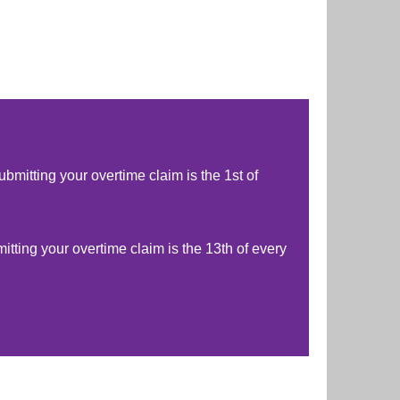
ubmitting your overtime claim is the 1st of
mitting your overtime claim is the 13th of every