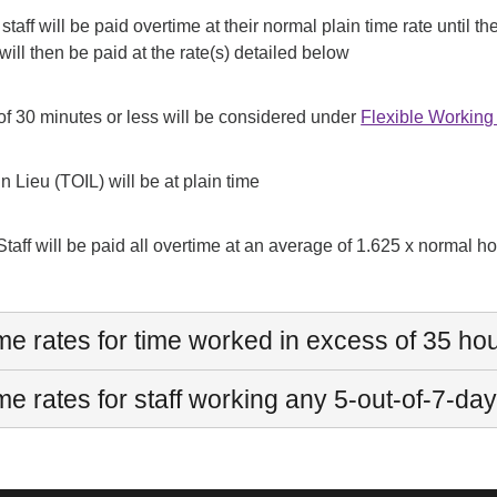
 staff will be paid overtime at their normal plain time rate unti
will then be paid at the rate(s) detailed below
of 30 minutes or less will be considered under
Flexible Workin
In Lieu (TOIL) will be at plain time
Staff will be paid all overtime at an average of 1.625 x normal hour
me rates for time worked in excess of 35 ho
e rates for staff working any 5-out-of-7-day 