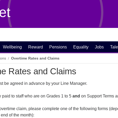
et
Wellbeing
Reward
Pensions
Equality
Jobs
Tale
ions
Overtime Rates and Claims
me Rates and Claims
ust be agreed in advance by your Line Manager.
y paid to staff who are on Grades 1 to 5
and
on Support Terms a
overtime claim, please complete one of the following forms (dep
 end of the month):