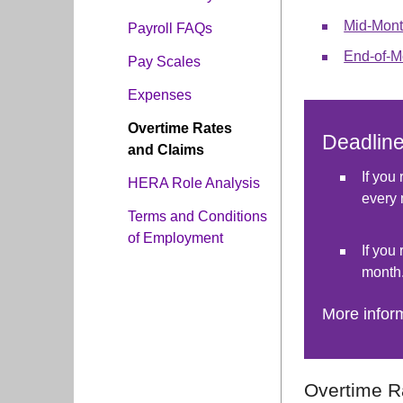
Mid-Mont
Payroll FAQs
End-of-M
Pay Scales
Expenses
Overtime Rates
Deadlin
and Claims
If you
HERA Role Analysis
every 
Terms and Conditions
of Employment
If you
month
More infor
Overtime R