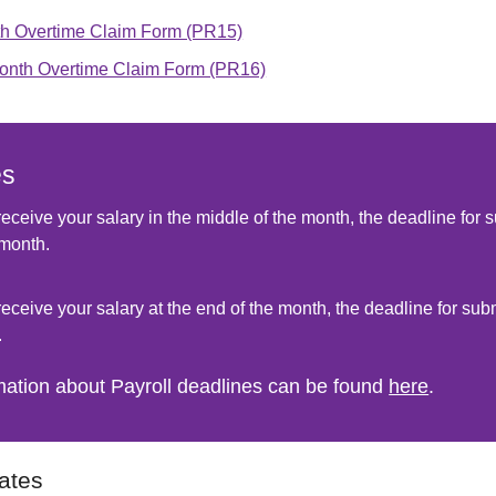
h Overtime Claim Form (PR15)
onth Overtime Claim Form (PR16)
es
 receive your salary in the middle of the month, the deadline for s
month.
 receive your salary at the end of the month, the deadline for sub
.
mation about Payroll deadlines can be found
here
.
ates