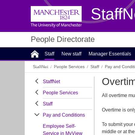
StaffN
People Directorate
Staff
New staff
Manager Essentials
Contact Us
StaffNet
People Services
Staff
Pay and Condit
Overti
StaffNet
People Services
All overtime m
Staff
Overtime is onl
Pay and Conditions
To submit your 
Employee Self-
middle or at the
Service in MyView