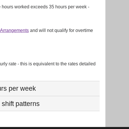
l the hours worked exceeds 35 hours per week -
g Arrangements
and will not qualify for overtime
ly rate - this is equivalent to the rates detailed
urs per week
shift patterns