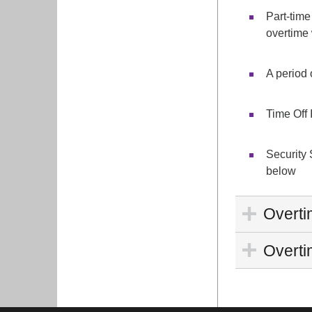
Part-time
overtime 
A period 
Time Off 
Security 
below
Overti
Overtim