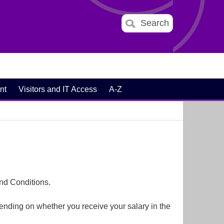
Search
nt
Visitors and IT Access
A-Z
nd Conditions.
ending on whether you receive your salary in the