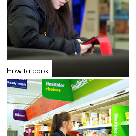
How to book