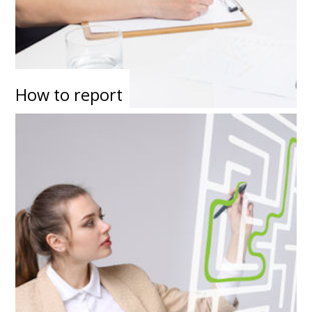
How to report