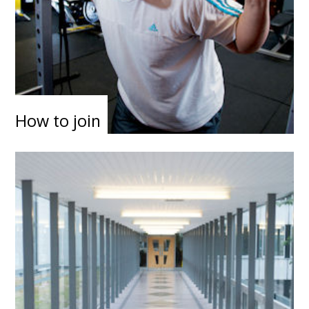
How to join