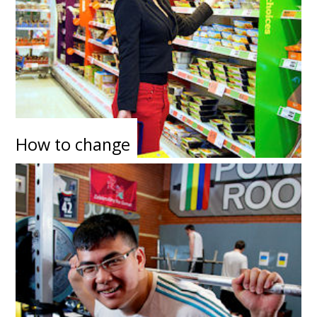
How to change