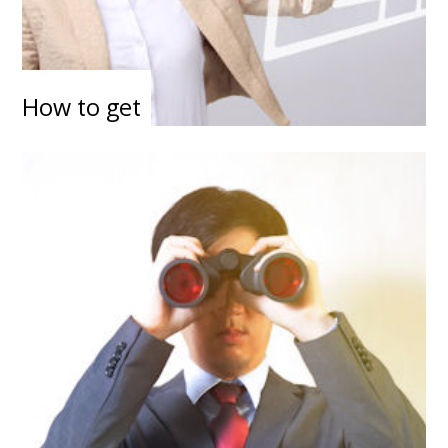
How to get