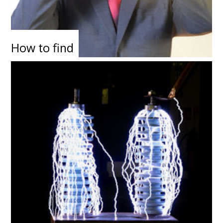
How to find