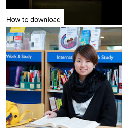
How to download