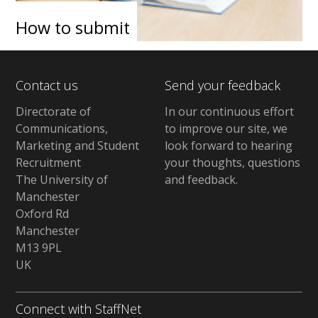
How to submit
Contact us
Send your feedback
Directorate of
In our continuous effort
Communications,
to improve our site,
we
Marketing and Student
look forward to hearing
Recruitment
your thoughts, questions
The University of
and feedback
.
Manchester
Oxford Rd
Manchester
M13 9PL
UK
Connect with StaffNet