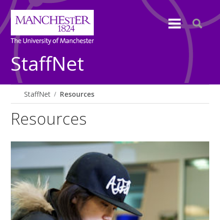
StaffNet
StaffNet
Resources
Resources