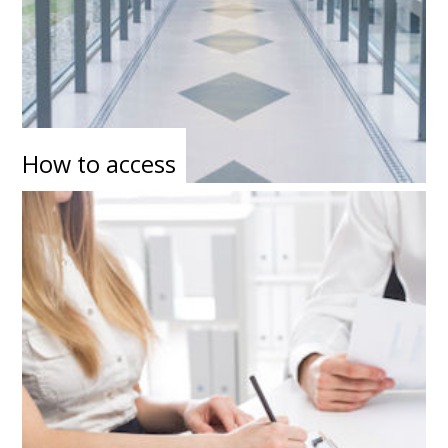
How to access