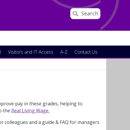
Search
t
Visitors and IT Access
A-Z
Contact Us
prove pay in these grades, helping to
to the
Real Living Wage.
for colleagues and a guide & FAQ for managers