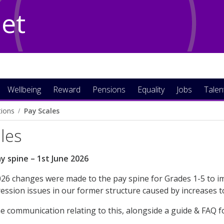
Net
Wellbeing
Reward
Pensions
Equality
Jobs
Talen
tions
Pay Scales
les
y spine – 1st June 2026
26 changes were made to the pay spine for Grades 1-5 to im
ssion issues in our former structure caused by increases 
he communication relating to this, alongside a guide & FAQ 