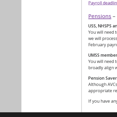
Payroll deadli
Pensions
– 
USS, NHSPS a
You will need 
we will process
February payro
UMSS membe
You will need 
broadly align 
Pension Save
Although AVCs 
appropriate r
If you have an