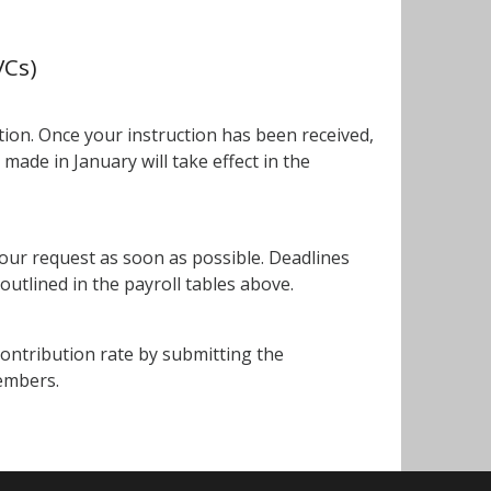
VCs)
tion. Once your instruction has been received,
 made in January will take effect in the
your request as soon as possible. Deadlines
outlined in the payroll tables above.
ontribution rate by submitting the
embers.