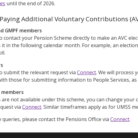
nes
until the end of 2026.
Paying Additional Voluntary Contributions (A
nd GMPF members
to contact your Pension Scheme directly to make an AVC elec
 it in the following calendar month. For example, an election
ll.
rs
to submit the relevant request via
Connect
. We will process 
with those for submitting information to People Services, as 
r members
are not available under this scheme, you can change your c
equest via
Connect
. Similar timeframes apply as for UMSS m
y queries, please contact the Pensions Office via
Connect
.