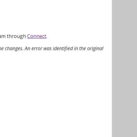
team through
Connect
.
e changes. An error was identified in the original