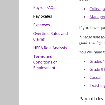
Payroll FAQs
Colleagu
Pay Scales
Managers
Expenses
If you have qu
Overtime Rates and
*Please note tha
Claims
guide relating t
HERA Role Analysis
You will need t
Terms and
Grades 1
Conditions of
Employment
Grade 9 
Casual
Teachin
Payroll dea