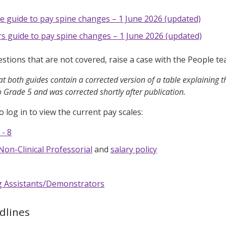
e guide to pay spine changes – 1 June 2026 (updated)
 guide to pay spine changes – 1 June 2026 (updated)
estions that are not covered, raise a case with the People 
t both guides contain a corrected version of a table explaining th
o Grade 5 and was corrected shortly after publication.
o log in to view the current pay scales:
 - 8
Non-Clinical Professorial
and
salary policy
g Assistants/Demonstrators
dlines