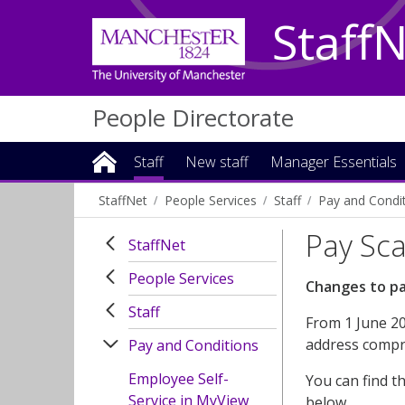
Staff
People Directorate
Staff
New staff
Manager Essentials
StaffNet
People Services
Staff
Pay and Condi
Pay Sca
StaffNet
People Services
Changes to pa
Staff
From 1 June 20
address compre
Pay and Conditions
Employee Self-
You can find t
Service in MyView
below.