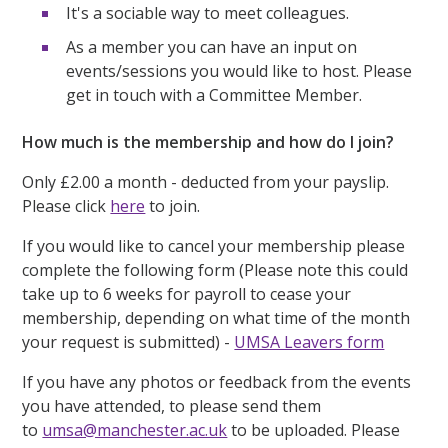
It's a sociable way to meet colleagues.
As a member you can have an input on
events/sessions you would like to host. Please
get in touch with a Committee Member.
How much is the membership and how do I join?
Only £2.00 a month - deducted from your payslip.
Please click
here
to join.
If you would like to cancel your membership please
complete the following form (Please note this could
take up to 6 weeks for payroll to cease your
membership, depending on what time of the month
your request is submitted) -
UMSA Leavers form
If you have any photos or feedback from the events
you have attended, to please send them
to
umsa@manchester.ac.uk
to be uploaded. Please