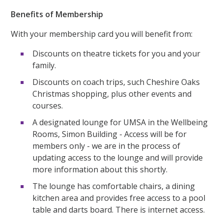
Benefits of Membership
With your membership card you will benefit from:
Discounts on theatre tickets for you and your
family.
Discounts on coach trips, such Cheshire Oaks
Christmas shopping, plus other events and
courses.
A designated lounge for UMSA in the Wellbeing
Rooms, Simon Building - Access will be for
members only - we are in the process of
updating access to the lounge and will provide
more information about this shortly.
The lounge has comfortable chairs, a dining
kitchen area and provides free access to a pool
table and darts board. There is internet access.