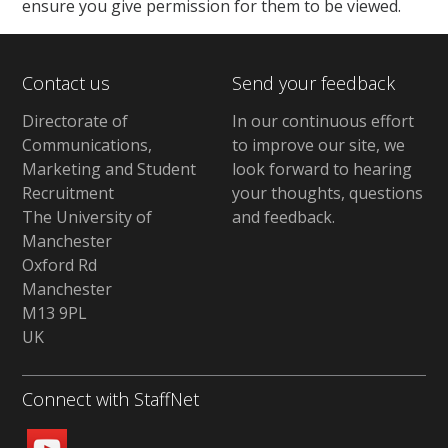
ensure you give permission for them to be viewed.
Contact us
Send your feedback
Directorate of
In our continuous effort
Communications,
to improve our site,
we
Marketing and Student
look forward to hearing
Recruitment
your thoughts, questions
The University of
and feedback
.
Manchester
Oxford Rd
Manchester
M13 9PL
UK
Connect with StaffNet