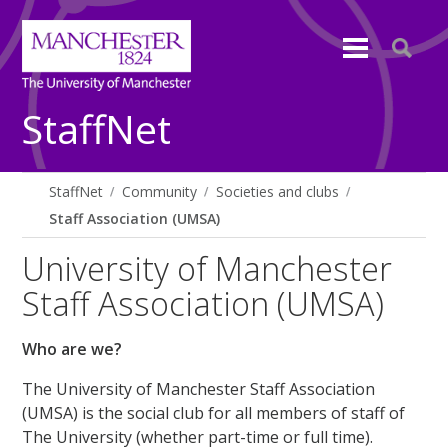
StaffNet
StaffNet
Community
Societies and clubs
Staff Association (UMSA)
University of Manchester
Staff Association (UMSA)
Who are we?
The University of Manchester Staff Association
(UMSA) is the social club for all members of staff of
The University (whether part-time or full time).