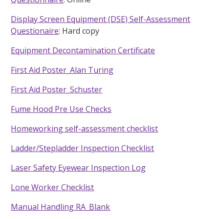
Display Screen Equipment (DSE) Self-Assessment
Questionaire
: Hard copy
Equipment Decontamination Certificate
First Aid Poster_Alan Turing
First Aid Poster_Schuster
Fume Hood Pre Use Checks
Homeworking self-assessment checklist
Ladder/Stepladder Inspection Checklist
Laser Safety Eyewear Inspection Log
Lone Worker Checklist
Manual Handling RA_Blank