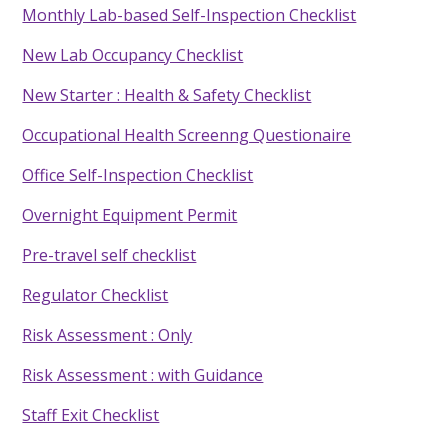
Monthly Lab-based Self-Inspection Checklist
New Lab Occupancy Checklist
New Starter : Health & Safety Checklist
Occupational Health Screenng Questionaire
Office Self-Inspection Checklist
Overnight Equipment Permit
Pre-travel self checklist
Regulator Checklist
Risk Assessment : Only
Risk Assessment : with Guidance
Staff Exit Checklist