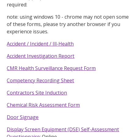
required:
note: using windows 10 - chrome may not open some
of these forms, please try another browser if you
experience issues.
Accident / Incident / Ill-Health
Accident Investigation Report
CMR Health Surveillance Request Form
Competency Recording Sheet
Contractors Site Induction
Chemical Risk Assessment Form
Door Signage
Display Screen Equipment (DSE) Self-Assessment
Questionnaire
: Online