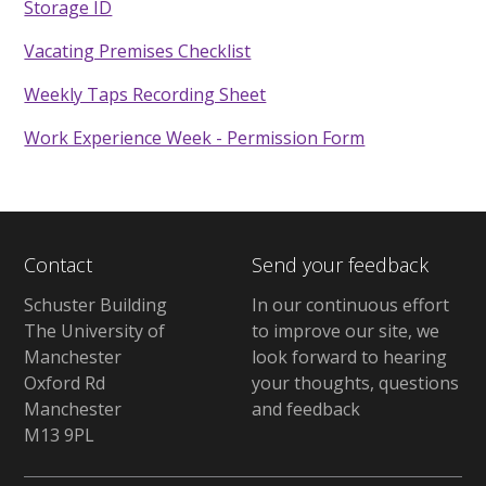
Storage ID
Vacating Premises Checklist
Weekly Taps Recording Sheet
Work Experience Week - Permission Form
Contact
Send your feedback
Schuster Building
In our continuous effort
The University of
to improve our site, we
Manchester
look forward to hearing
Oxford Rd
your thoughts, questions
Manchester
and feedback
M13 9PL