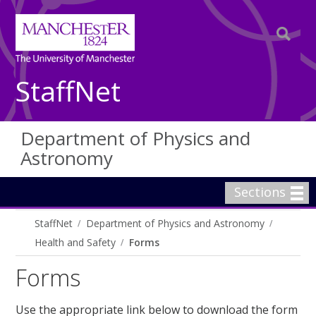
StaffNet
Department of Physics and
Astronomy
Sections
StaffNet
Department of Physics and Astronomy
Health and Safety
Forms
Forms
Use the appropriate link below to download the form